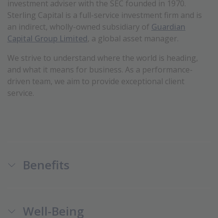
investment adviser with the SEC founded in 1970.
Sterling Capital is a full-service investment firm and is
an
indirect, wholly-owned subsidiary of
Guardian
Capital Group Limited
, a global asset manager.
We strive to understand where the world is heading,
and what it means for business. As a performance-
driven team, we aim to provide exceptional client
service.
Benefits
Well-Being