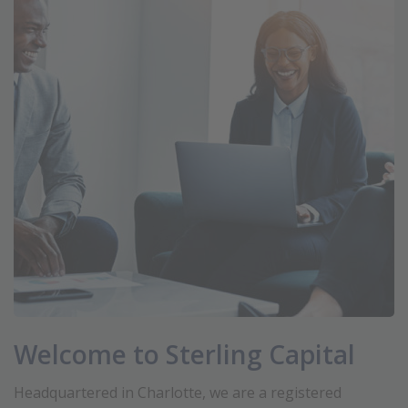
Welcome to Sterling Capital
Headquartered in Charlotte, we are a registered