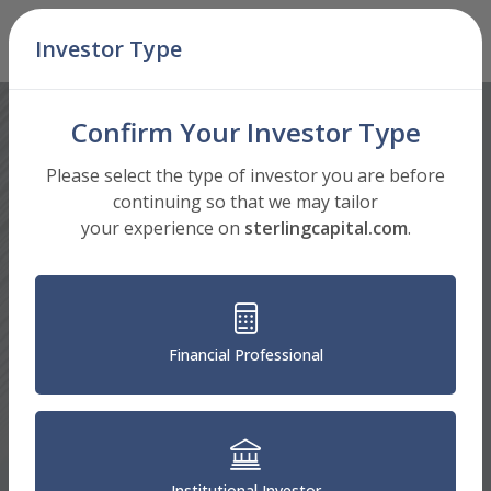
Skip Navigation
Investor Type
Men
Confirm Your Investor Type
Please select the type of investor you are before
continuing so that we may tailor
your experience on
sterlingcapital.com
.
Financial Professional
Institutional Investor