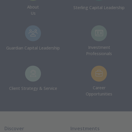
About
Sterling Capital Leadership
Us
Investment
Guardian Capital Leadership
Professionals
Career
Client Strategy & Service
Opportunities
Discover
Investments