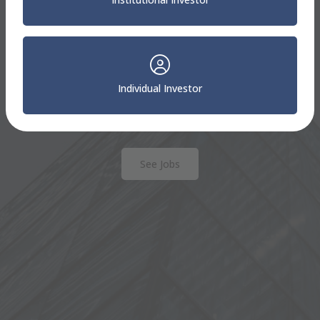
Sterling Capital
Careers
We are always seeking motivated professionals. To
Individual Investor
be considered for a position at Sterling Capital,
please apply to one of our open positions.
See Jobs