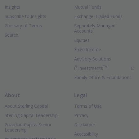
Insights
Mutual Funds
Subscribe to Insights
Exchange-Traded Funds
Glossary of Terms
Separately Managed
Accounts
Search
Equities
Fixed Income
Advisory Solutions
3
TM
(Opens in new 
i
Investments
Family Office & Foundations
About
Legal
About Sterling Capital
Terms of Use
Sterling Capital Leadership
Privacy
Guardian Capital Senior
Disclaimer
Leadership
Accessibility