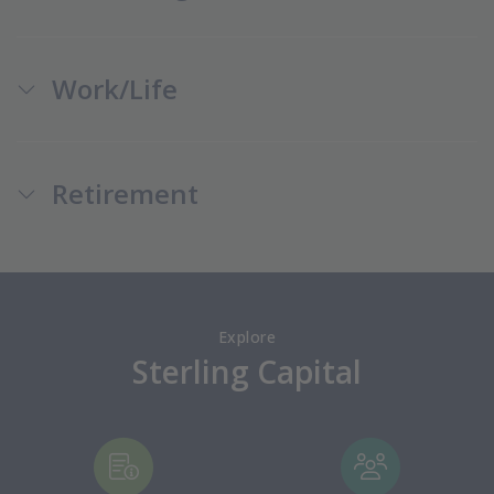
Work/Life
Retirement
Explore
Sterling Capital