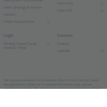
Investment Professionals
(PDF Document)
Form ADV
Client Strategy & Service
(PDF Document)
Form CRS
Careers
(Opens in new window)
FINRA BrokerCheck
Login
Connect
Sterling Capital Funds
Contact
(Opens in new window)
Investor Portal
(Opens in new window)
LinkedIn
The opinions contained on this website reflect those of Sterling Capital
Management LLC (SCM), are for general information only, and are
educational in nature. This information and the opinions expressed are
as of the date of publication and are subject to change without notice.
These opinions are not meant to be predictions and do not constitute an
offer of individual or personalized investment advice. They are not
intended as an offer or solicitation with respect to the purchase or sale of