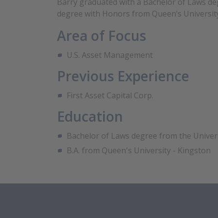
Barry graduated with a Bachelor of Laws deg
degree with Honors from Queen’s University
Area of Focus
U.S. Asset Management
Previous Experience
First Asset Capital Corp.
Education
Bachelor of Laws degree from the Univer
B.A. from Queen's University - Kingston