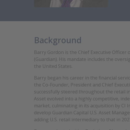
Background
Barry Gordon is the Chief Executive Officer
(Guardian). His mandate includes the oversig
the United States.
Barry began his career in the financial serv
the Co-Founder, President and Chief Executiv
successfully steered throughout the retail i
Asset evolved into a highly competitive, in
market, culminating in its acquisition by CI
develop
Guardian Capital U.S. Asset Manag
adding U.S. retail intermediary to that in 202