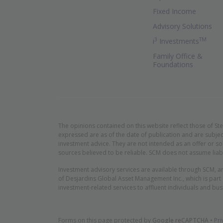
Fixed Income
Advisory Solutions
3
TM
(Ope
i
Investments
Family Office &
Foundations
The opinions contained on this website reflect those of St
expressed are as of the date of publication and are subjec
investment advice. They are not intended as an offer or so
sources believed to be reliable. SCM does not assume liabi
Investment advisory services are available through SCM, a
of Desjardins Global Asset Management Inc., which is part
investment-related services to affluent individuals and bus
Forms on this page protected by
Google reCAPTCHA
•
Pri