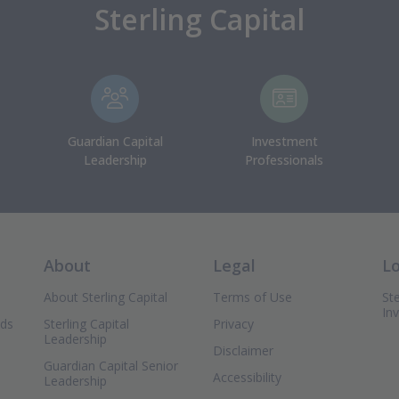
Sterling Capital
Guardian Capital
Investment
Leadership
Professionals
About
Legal
L
About Sterling Capital
Terms of Use
Ste
In
nds
Sterling Capital
Privacy
Leadership
Disclaimer
Guardian Capital Senior
Accessibility
Leadership