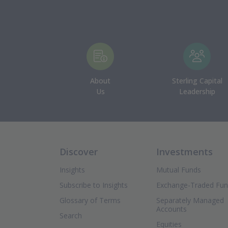
About
Sterling Capital
Us
Leadership
Discover
Investments
Insights
Mutual Funds
Subscribe to Insights
Exchange-Traded Fu
Glossary of Terms
Separately Managed
Accounts
Search
Equities