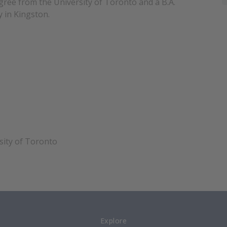
ree from the University of Toronto and a B.A.
 in Kingston.
sity of Toronto
Explore