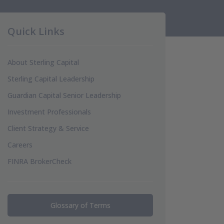
Quick Links
About Sterling Capital
Sterling Capital Leadership
Guardian Capital Senior Leadership
Investment Professionals
Client Strategy & Service
Careers
FINRA BrokerCheck
Glossary of Terms