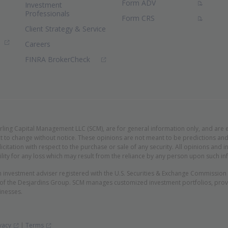
(PDF Document)
Form ADV
Investment
Professionals
(PDF Document)
Form CRS
Client Strategy & Service
ns in new window)
Careers
(Opens in new window)
FINRA BrokerCheck
erling Capital Management LLC (SCM), are for general information only, and are 
t to change without notice. These opinions are not meant to be predictions and 
licitation with respect to the purchase or sale of any security. All opinions an
lity for any loss which may result from the reliance by any person upon such in
n investment adviser registered with the U.S. Securities & Exchange Commissio
 of the Desjardins Group. SCM manages customized investment portfolios, provid
inesses.
(Opens in new window)
(Opens in new window)
vacy
|
Terms