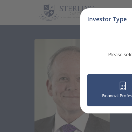
Skip Navigation
Investor Type
Please sel
Guardi
Ba
Financial Profe
Chief 