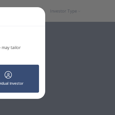
Search
Contact
Investor Type
 may tailor
vidual Investor