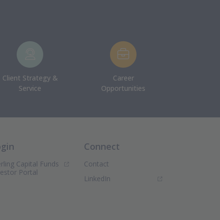
Client Strategy &
Career
Service
Opportunities
ogin
Connect
rling Capital Funds
Contact
(Opens in new window)
vestor Portal
(Opens in new window)
LinkedIn