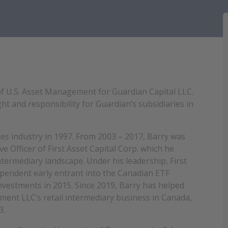
 of U.S. Asset Management for Guardian Capital LLC.
ht and responsibility for Guardian’s subsidiaries in
ices industry in 1997. From 2003 – 2017, Barry was
e Officer of First Asset Capital Corp. which he
ntermediary landscape. Under his leadership, First
dependent early entrant into the Canadian ETF
 Investments in 2015. Since 2019, Barry has helped
ement LLC
’s retail intermediary business in Canada,
3.