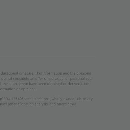
educational in nature. This information and the opinions
do not constitute an offer of individual or personalized
d information herein have been obtained or derived from
formation or opinions.
n (CRD# 135405) and an indirect, wholly-owned subsidiary
es asset allocation analysis, and offers other