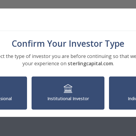
Investments
Insights
About
Confirm Your Investor Type
ect the type of investor you are before continuing so that we
your experience on
sterlingcapital.com
.
an Capital Senior Leadership
rry Gordon
ssional
Institutional Investor
Indi
Executive Officer of U.S. Asset Management, Guardian Capital