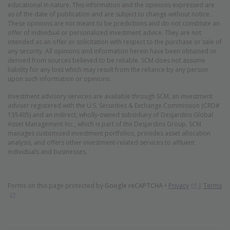
educational in nature. This information and the opinions expressed are
as of the date of publication and are subject to change without notice.
These opinions are not meant to be predictions and do not constitute an
offer of individual or personalized investment advice. They are not
intended as an offer or solicitation with respect to the purchase or sale of
any security. All opinions and information herein have been obtained or
derived from sources believed to be reliable. SCM does not assume
liability for any loss which may result from the reliance by any person
upon such information or opinions.
Investment advisory services are available through SCM, an investment
adviser registered with the U.S. Securities & Exchange Commission (CRD#
135405) and an indirect, wholly-owned subsidiary of Desjardins Global
Asset Management Inc., which is part of the Desjardins Group. SCM
manages customized investment portfolios, provides asset allocation
analysis, and offers other investment-related services to affluent
individuals and businesses.
(Opens in 
Forms on this page protected by
Google reCAPTCHA
•
Privacy
|
Terms
(Opens in new window)