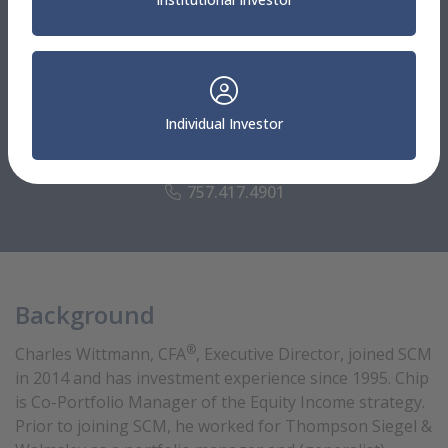
Sterling Capital Leadership
®
Charles Wittmann, CFA
Individual Investor
Executive Director
Portfolio Manager
757.417.4901
Background
®
Charles Wittmann, CFA
, Executive Director, joined SCM
in 2014 and has investment experience since 1995. Chip
is Co-Portfolio Manager of the Equity Income strategy.
Prior to joining SCM, he worked for Thompson Siegel &