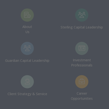
About
Sterling Capital Leadership
Us
Investment
Guardian Capital Leadership
Professionals
Career
Client Strategy & Service
Opportunities