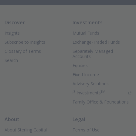
Discover
Investments
Insights
Mutual Funds
Subscribe to Insights
Exchange-Traded Funds
Glossary of Terms
Separately Managed
Accounts
Search
Equities
Fixed Income
Advisory Solutions
3
TM
(Opens in new 
i
Investments
Family Office & Foundations
About
Legal
About Sterling Capital
Terms of Use