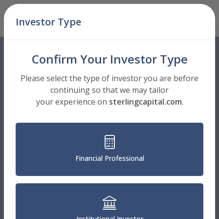
Skip Navigation
Investor Type
Men
Confirm Your Investor Type
Please select the type of investor you are before
continuing so that we may tailor
your experience on
sterlingcapital.com
.
Financial Professional
Institutional Investor