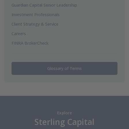
Guardian Capital Senior Leadership
Investment Professionals
Client Strategy & Service
Careers
FINRA BrokerCheck
Glossary of Terms
Explore
Sterling Capital