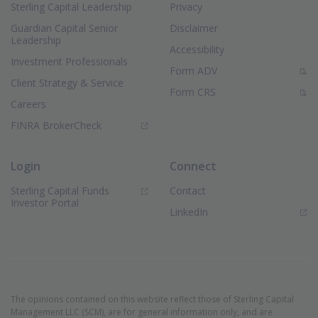
Sterling Capital Leadership
Privacy
Guardian Capital Senior
Disclaimer
Leadership
Accessibility
Investment Professionals
(PDF Document)
Form ADV
Client Strategy & Service
(PDF Document)
Form CRS
Careers
(Opens in new window)
FINRA BrokerCheck
Login
Connect
Sterling Capital Funds
Contact
(Opens in new window)
Investor Portal
(Opens in new window)
LinkedIn
The opinions contained on this website reflect those of Sterling Capital
Management LLC (SCM), are for general information only, and are