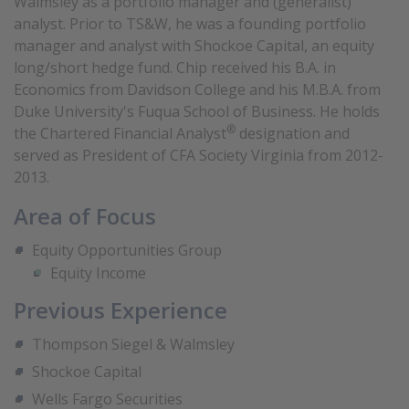
Walmsley as a portfolio manager and (generalist)
analyst. Prior to TS&W, he was a founding portfolio
manager and analyst with Shockoe Capital, an equity
long/short hedge fund. Chip received his B.A. in
Economics from Davidson College and his M.B.A. from
Duke University's Fuqua School of Business. He holds
®
the Chartered Financial Analyst
designation and
served as President of CFA Society Virginia from 2012-
2013.
Area of Focus
Equity Opportunities Group
Equity Income
Previous Experience
Thompson Siegel & Walmsley
Shockoe Capital
Wells Fargo Securities