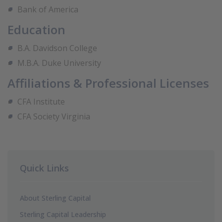
Bank of America
Education
B.A. Davidson College
M.B.A. Duke University
Affiliations & Professional Licenses
CFA Institute
CFA Society Virginia
Quick Links
About Sterling Capital
Sterling Capital Leadership