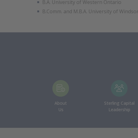
B.A. University of Western Ontario
B.Comm. and M.B.A. University of Windso
About
Sterling Capital
Us
Leadership