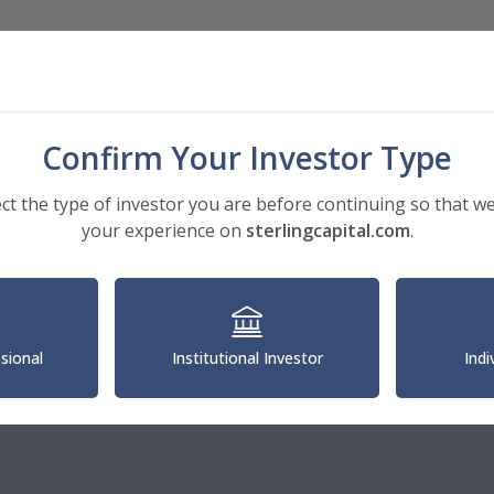
Investments
Insights
About
Confirm Your Investor Type
ect the type of investor you are before continuing so that we
your experience on
sterlingcapital.com
.
®
ona Wilson, CFA
ssional
Institutional Investor
Indi
 Portfolio Manager, Guardian Capital