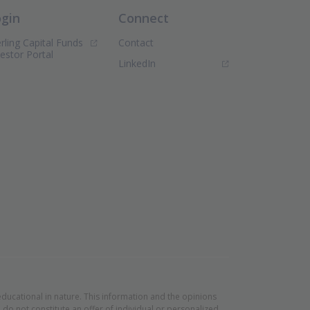
ogin
Connect
rling Capital Funds
Contact
(Opens in new window)
vestor Portal
(Opens in new window)
LinkedIn
educational in nature. This information and the opinions
do not constitute an offer of individual or personalized