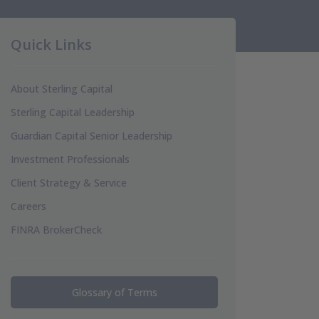
Quick Links
About Sterling Capital
Sterling Capital Leadership
Guardian Capital Senior Leadership
Investment Professionals
Client Strategy & Service
Careers
FINRA BrokerCheck
Glossary of Terms