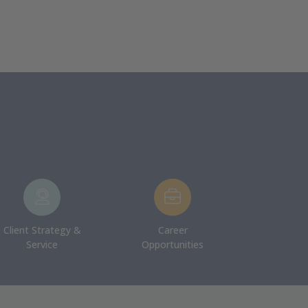
Client Strategy &
Career
Service
Opportunities