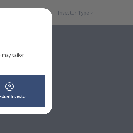
Search
Contact
Investor Type
 may tailor
vidual Investor