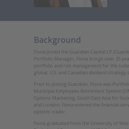
Background
Fiona joined the Guardian Capital LP (Guardi
Portfolio Manager, Fiona brings over 25 year
portfolio and risk management for the suit
global, U.S. and Canadian dividend strategy 
Prior to joining Guardian, Fiona was Portfo
Municipal Employees Retirement System (OM
Options Marketing, South East Asia for Soci
and London. Fiona entered the financial serv
options trader.
Fiona graduated from the University of Wes