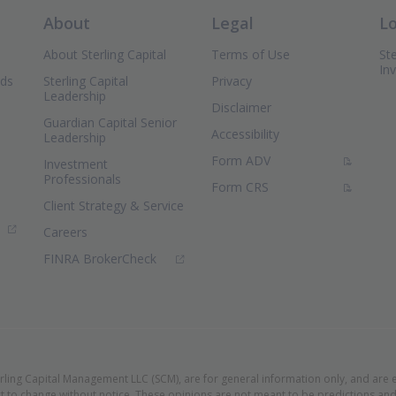
About
Legal
L
About Sterling Capital
Terms of Use
Ste
In
nds
Sterling Capital
Privacy
Leadership
Disclaimer
Guardian Capital Senior
Accessibility
Leadership
(PDF Document)
Form ADV
Investment
Professionals
(PDF Document)
Form CRS
Client Strategy & Service
ns in new window)
Careers
(Opens in new window)
FINRA BrokerCheck
erling Capital Management LLC (SCM), are for general information only, and are 
t to change without notice. These opinions are not meant to be predictions and 