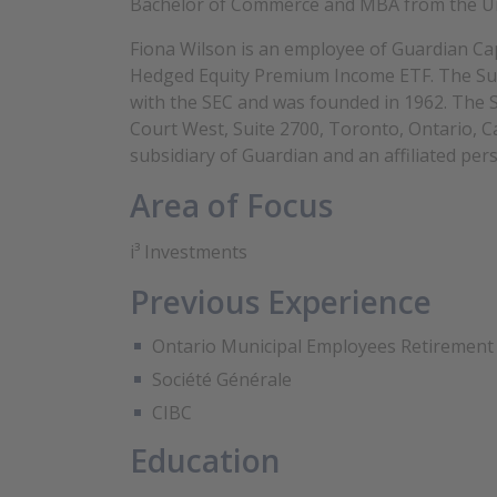
Bachelor of Commerce and MBA from the Uni
Fiona Wilson is an employee of Guardian Cap
Hedged Equity Premium Income ETF. The Sub-
with the SEC and was founded in 1962. The S
Court West, Suite 2700, Toronto, Ontario, 
subsidiary of Guardian and an affiliated pers
Area of Focus
i³ Investments
Previous Experience
Ontario Municipal Employees Retirement
Société Générale
CIBC
Education