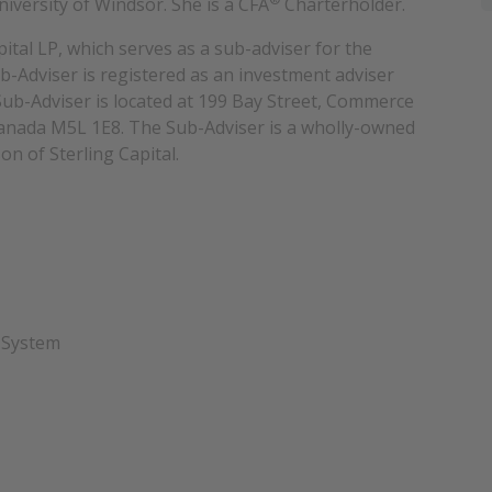
versity of Windsor. She is a CFA
Charterholder.
ital LP, which serves as a sub-adviser for the
Adviser is registered as an investment adviser
ub-Adviser is located at 199 Bay Street, Commerce
Canada M5L 1E8. The Sub-Adviser is a wholly-owned
on of Sterling Capital.
 System