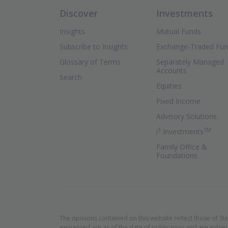
Discover
Investments
Insights
Mutual Funds
Subscribe to Insights
Exchange-Traded Fu
Glossary of Terms
Separately Managed
Accounts
Search
Equities
Fixed Income
Advisory Solutions
3
TM
(Ope
i
Investments
Family Office &
Foundations
The opinions contained on this website reflect those of St
expressed are as of the date of publication and are subjec