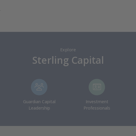
r
Explore
Sterling Capital
Guardian Capital
Investment
Leadership
Professionals