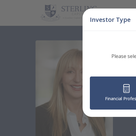
Skip Navigation
Investor Type
Please sel
Fi
Financial Profe
Senior