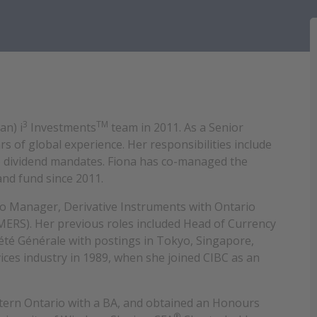
3
TM
an) i
Investments
team in 2011. As a Senior
s of global experience. Her responsibilities include
e dividend mandates. Fiona has co-managed the
and fund since 2011.
lio Manager, Derivative Instruments with Ontario
ERS). Her previous roles included Head of Currency
été Générale with postings in Tokyo, Singapore,
ices industry in 1989, when she joined CIBC as an
tern Ontario with a BA, and obtained an Honours
®