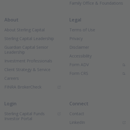
Family Office & Foundations
About
Legal
About Sterling Capital
Terms of Use
Sterling Capital Leadership
Privacy
Guardian Capital Senior
Disclaimer
Leadership
Accessibility
Investment Professionals
(PDF Document)
Form ADV
Client Strategy & Service
(PDF Document)
Form CRS
Careers
(Opens in new window)
FINRA BrokerCheck
Login
Connect
Sterling Capital Funds
Contact
(Opens in new window)
Investor Portal
(Opens in new window)
LinkedIn