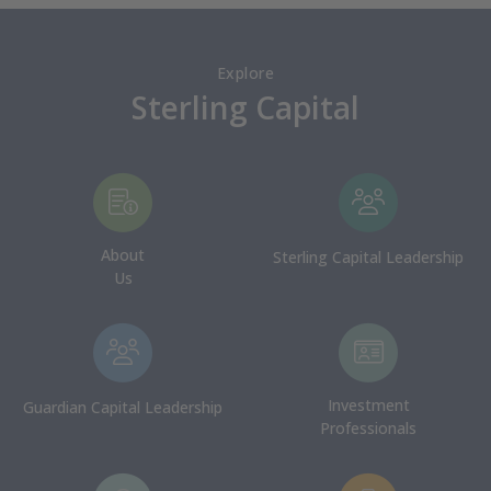
Explore
Sterling Capital
About
Sterling Capital Leadership
Us
Investment
Guardian Capital Leadership
Professionals