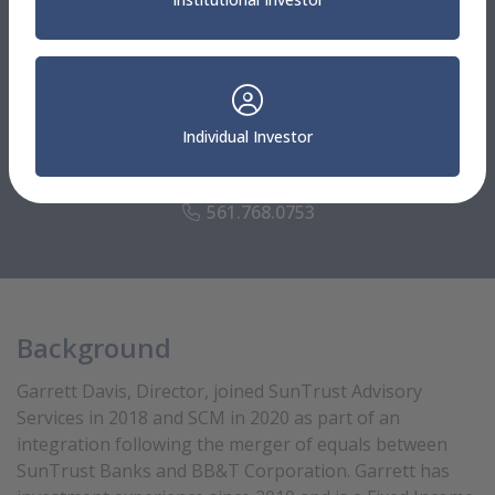
Investment Specialists
Garrett Davis
Individual Investor
Director
Fixed Income SMA Portfolio Manager
561.768.0753
Background
Garrett Davis, Director, joined SunTrust Advisory
Services in 2018 and SCM in 2020 as part of an
integration following the merger of equals between
SunTrust Banks and BB&T Corporation. Garrett has