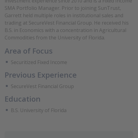
investment experience since 2010 and is a Fixed Income
SMA Portfolio Manager. Prior to joining SunTrust,
Garrett held multiple roles in institutional sales and
trading at SecureVest Financial Group. He received his
B.S. in Economics with a concentration in Agricultural
Commodities from the University of Florida.
Area of Focus
Securitized Fixed Income
Previous Experience
SecureVest Financial Group
Education
B.S. University of Florida