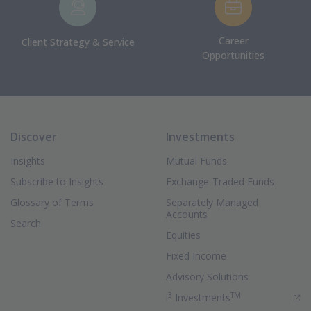
Career
Client Strategy & Service
Opportunities
Discover
Investments
Insights
Mutual Funds
Subscribe to Insights
Exchange-Traded Funds
Glossary of Terms
Separately Managed
Accounts
Search
Equities
Fixed Income
Advisory Solutions
3
TM
(Opens in new 
i
Investments