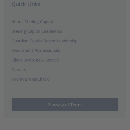
Quick Links
About Sterling Capital
Sterling Capital Leadership
Guardian Capital Senior Leadership
Investment Professionals
Client Strategy & Service
Careers
FINRA BrokerCheck
Glossary of Terms