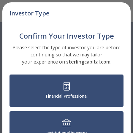
Skip Navigation
Investor Type
Men
Confirm Your Investor Type
Please select the type of investor you are before
continuing so that we may tailor
your experience on
sterlingcapital.com
.
Financial Professional
Institutional Investor