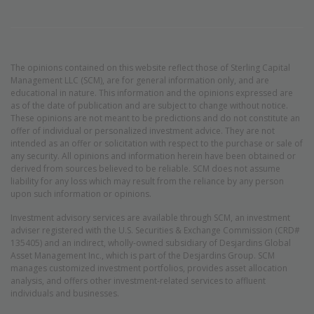
The opinions contained on this website reflect those of Sterling Capital
Management LLC (SCM), are for general information only, and are
educational in nature. This information and the opinions expressed are
as of the date of publication and are subject to change without notice.
These opinions are not meant to be predictions and do not constitute an
offer of individual or personalized investment advice. They are not
intended as an offer or solicitation with respect to the purchase or sale of
any security. All opinions and information herein have been obtained or
derived from sources believed to be reliable. SCM does not assume
liability for any loss which may result from the reliance by any person
upon such information or opinions.
Investment advisory services are available through SCM, an investment
adviser registered with the U.S. Securities & Exchange Commission (CRD#
135405) and an indirect, wholly-owned subsidiary of Desjardins Global
Asset Management Inc., which is part of the Desjardins Group. SCM
manages customized investment portfolios, provides asset allocation
analysis, and offers other investment-related services to affluent
individuals and businesses.