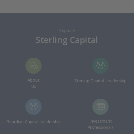
Explore
Sterling Capital
About
Sterling Capital Leadership
Us
Investment
Guardian Capital Leadership
Professionals