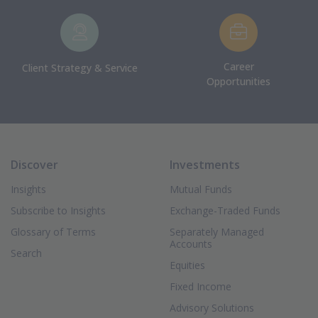
Career
Client Strategy & Service
Opportunities
Discover
Investments
Insights
Mutual Funds
Subscribe to Insights
Exchange-Traded Funds
Glossary of Terms
Separately Managed
Accounts
Search
Equities
Fixed Income
Advisory Solutions