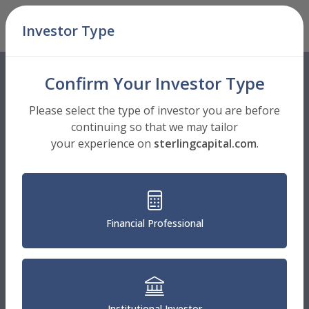
Skip Navigation
Investor Type
Men
Confirm Your Investor Type
Please select the type of investor you are before
continuing so that we may tailor
your experience on
sterlingcapital.com
.
Financial Professional
Institutional Investor