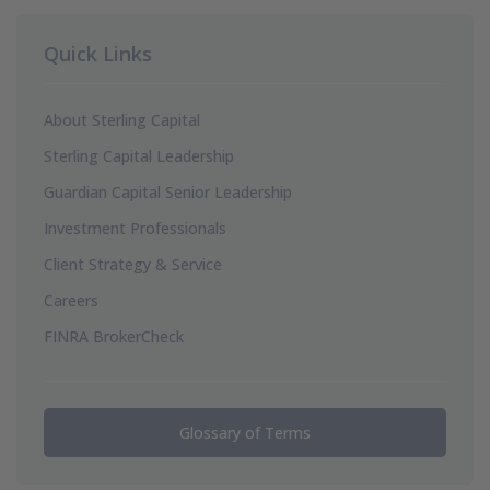
Quick Links
About Sterling Capital
Sterling Capital Leadership
Guardian Capital Senior Leadership
Investment Professionals
Client Strategy & Service
Careers
FINRA BrokerCheck
Glossary of Terms