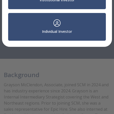
Northeast
Grayson McClendon
Individual Investor
Internal Intermediary Strategist
704.927.4181
Background
Grayson McClendon, Associate, joined SCM in 2024 and
has industry experience since 2024. Grayson is an
Internal Intermediary Strategist covering the West and
Northeast regions. Prior to joining SCM, she was a
sales representative for Epic Hire. She also interned at