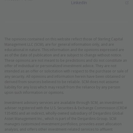
(Opens in new window)
LinkedIn
The opinions contained on this website reflect those of Sterling Capital
Management LLC (SCM), are for general information only, and are
educational in nature. This information and the opinions expressed are
as of the date of publication and are subject to change without notice.
These opinions are not meant to be predictions and do not constitute an
offer of individual or personalized investment advice. They are not
intended as an offer or solicitation with respect to the purchase or sale of
any security. All opinions and information herein have been obtained or
derived from sources believed to be reliable. SCM does not assume
liability for any loss which may result from the reliance by any person
upon such information or opinions.
Investment advisory services are available through SCM, an investment
adviser registered with the U.S. Securities & Exchange Commission (CRD#
135405) and an indirect, wholly-owned subsidiary of Desjardins Global
Asset Management Inc., which is part of the Desjardins Group. SCM
manages customized investment portfolios, provides asset allocation
analysis, and offers other investment-related services to affluent