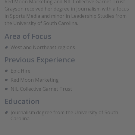
Red Moon Marketing and NIL Collective Garnet Trust.
Grayson received her degree in Journalism with a focus
in Sports Media and minor in Leadership Studies from
the University of South Carolina.
Area of Focus
West and Northeast regions
Previous Experience
Epic Hire
Red Moon Marketing
NIL Collective Garnet Trust
Education
Journalism degree from the University of South
Carolina