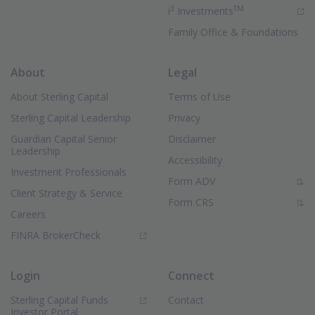
3
TM
(Opens in new 
i
Investments
Family Office & Foundations
About
Legal
About Sterling Capital
Terms of Use
Sterling Capital Leadership
Privacy
Guardian Capital Senior
Disclaimer
Leadership
Accessibility
Investment Professionals
(PDF Document)
Form ADV
Client Strategy & Service
(PDF Document)
Form CRS
Careers
(Opens in new window)
FINRA BrokerCheck
Login
Connect
Sterling Capital Funds
Contact
(Opens in new window)
Investor Portal