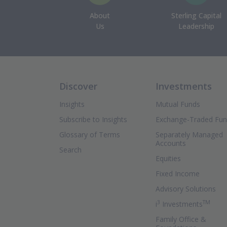
About
Sterling Capital
Us
Leadership
Discover
Investments
Insights
Mutual Funds
Subscribe to Insights
Exchange-Traded Fu
Glossary of Terms
Separately Managed
Accounts
Search
Equities
Fixed Income
Advisory Solutions
3
TM
(Ope
i
Investments
Family Office &