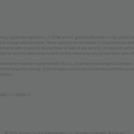
erling Capital Management LLC (SCM), are for general information only, and are 
t to change without notice. These opinions are not meant to be predictions and 
licitation with respect to the purchase or sale of any security. All opinions an
lity for any loss which may result from the reliance by any person upon such in
n investment adviser registered with the U.S. Securities & Exchange Commissio
 of the Desjardins Group. SCM manages customized investment portfolios, provid
inesses.
(Opens in new window)
(Opens in new window)
vacy
|
Terms
(O
© 2026 Sterling Capital Management LLC. All rights reserved.
Site by m2