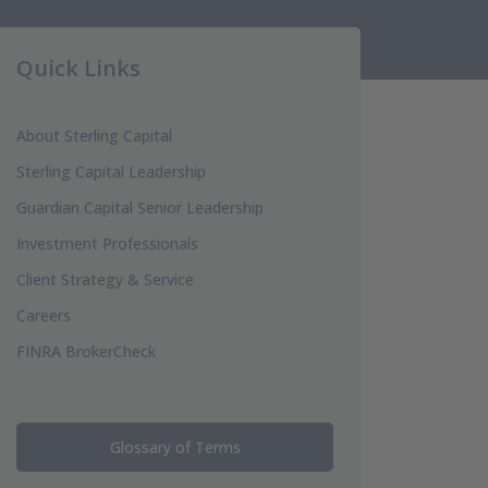
Quick Links
About Sterling Capital
Sterling Capital Leadership
Guardian Capital Senior Leadership
Investment Professionals
Client Strategy & Service
Careers
FINRA BrokerCheck
Glossary of Terms