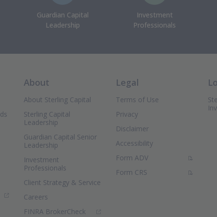
Guardian Capital
Investment
Leadership
Professionals
About
Legal
L
About Sterling Capital
Terms of Use
Ste
In
nds
Sterling Capital
Privacy
Leadership
Disclaimer
Guardian Capital Senior
Accessibility
Leadership
(PDF Document)
Form ADV
Investment
Professionals
(PDF Document)
Form CRS
Client Strategy & Service
ns in new window)
Careers
(Opens in new window)
FINRA BrokerCheck