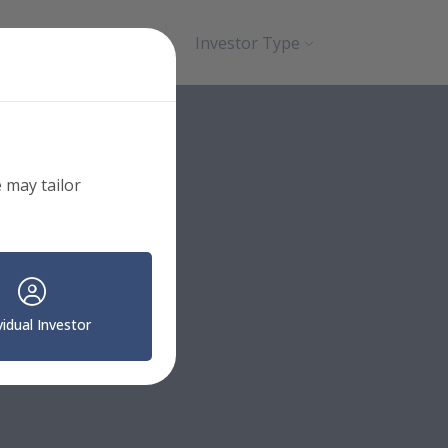
Search
Contact
Investor Type
 may tailor
vidual Investor