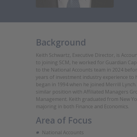
Background
Keith Schwartz, Executive Director, is Acco
to joining SCM, he worked for Guardian Capi
to the National Accounts team in 2024 befor
years of investment industry experience to hi
began in 1994 when he joined Merrill Lynch. 
similar position with Affiliated Managers G
Management. Keith graduated from New York
majoring in both Finance and Economics.
Area of Focus
National Accounts