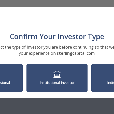
Investments
Insights
About
Confirm Your Investor Type
ect the type of investor you are before continuing so that we
your experience on
sterlingcapital.com
.
gic Accounts
ith Schwartz
ve Director
ssional
Institutional Investor
Indi
al Account Manager
1.350.4399