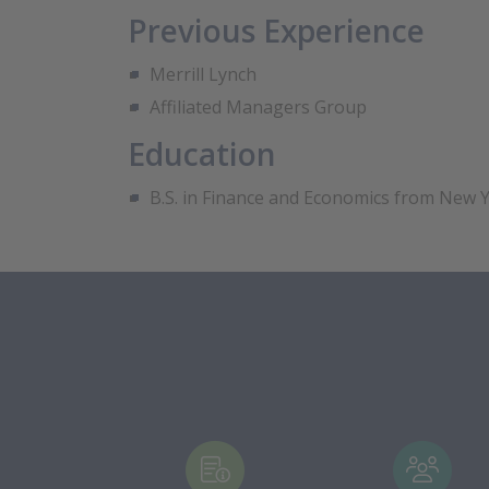
Previous Experience
Merrill Lynch
Affiliated Managers Group
Education
B.S. in Finance and Economics from New Y