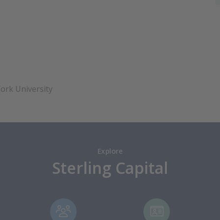
ork University
Explore
Sterling Capital