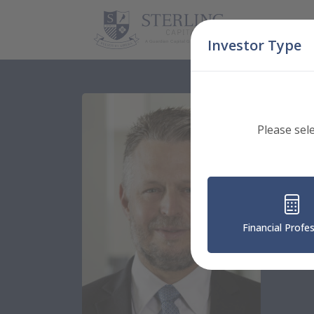
Skip Navigation
Investor Type
Please sel
Strate
Ke
Executi
Financial Profe
Nation
56