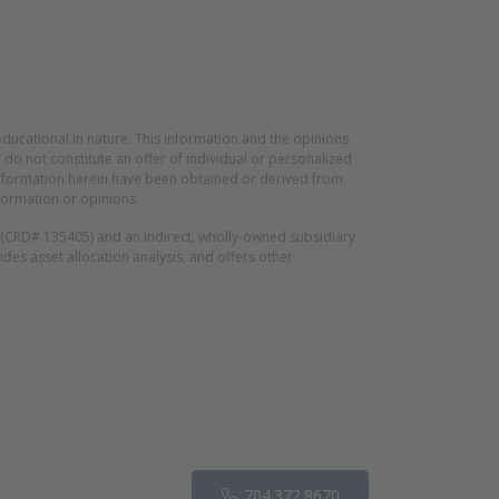
educational in nature. This information and the opinions
do not constitute an offer of individual or personalized
d information herein have been obtained or derived from
formation or opinions.
n (CRD# 135405) and an indirect, wholly-owned subsidiary
es asset allocation analysis, and offers other
Phone
pens in new window)
704.372.8670