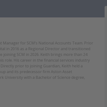
unt Manager for SCM’s National Accounts Team. Prior
tal in 2016 as a Regional Director and transitioned
e joining SCM in 2026. Keith brings more than 24
s role. His career in the financial services industry
Directly prior to joining Guardian, Keith held a
roup and its predecessor firm Aston Asset
 University with a Bachelor of Science degree,