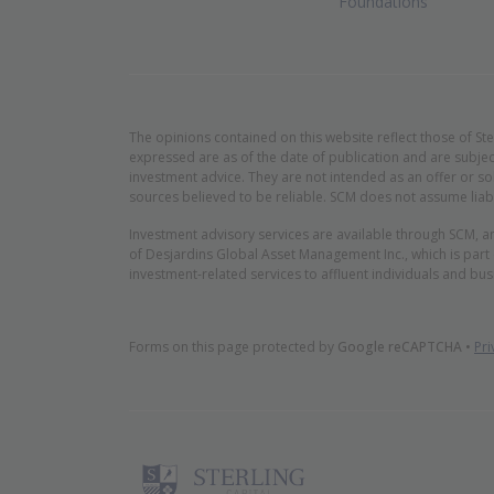
Foundations
The opinions contained on this website reflect those of St
expressed are as of the date of publication and are subjec
investment advice. They are not intended as an offer or so
sources believed to be reliable. SCM does not assume liabi
Investment advisory services are available through SCM, a
of Desjardins Global Asset Management Inc., which is part
investment-related services to affluent individuals and bus
Forms on this page protected by
Google reCAPTCHA
•
Pri