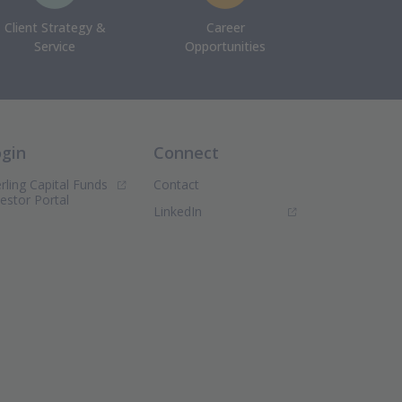
Client Strategy &
Career
Service
Opportunities
ogin
Connect
rling Capital Funds
Contact
(Opens in new window)
vestor Portal
(Opens in new window)
LinkedIn