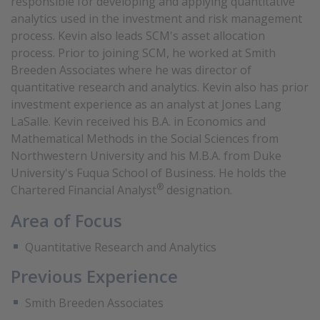
responsible for developing and applying quantitative
analytics used in the investment and risk management
process. Kevin also leads SCM's asset allocation
process. Prior to joining SCM, he worked at Smith
Breeden Associates where he was director of
quantitative research and analytics. Kevin also has prior
investment experience as an analyst at Jones Lang
LaSalle. Kevin received his B.A. in Economics and
Mathematical Methods in the Social Sciences from
Northwestern University and his M.B.A. from Duke
University's Fuqua School of Business. He holds the
®
Chartered Financial Analyst
designation.
Area of Focus
Quantitative Research and Analytics
Previous Experience
Smith Breeden Associates