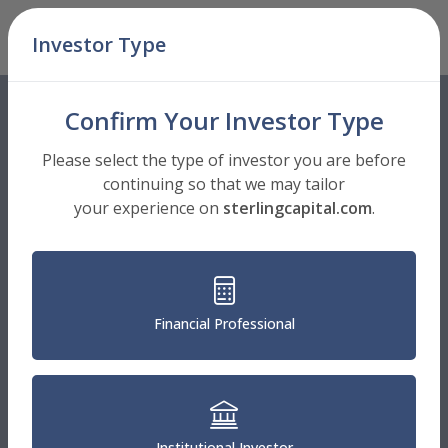
Skip Navigation
Investor Type
Men
Confirm Your Investor Type
Please select the type of investor you are before
continuing so that we may tailor
your experience on
sterlingcapital.com
.
Financial Professional
Institutional Investor