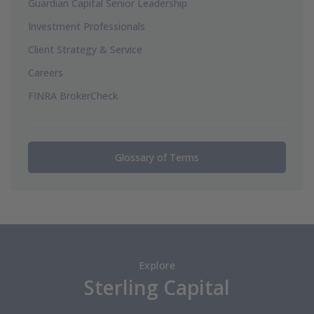
Guardian Capital Senior Leadership
Investment Professionals
Client Strategy & Service
Careers
FINRA BrokerCheck
Glossary of Terms
Explore
Sterling Capital