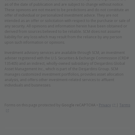
as of the date of publication and are subject to change without notice.
These opinions are not meant to be predictions and do not constitute an
offer of individual or personalized investment advice. They are not
intended as an offer or solicitation with respect to the purchase or sale of
any security. All opinions and information herein have been obtained or
derived from sources believed to be reliable. SCM does not assume
liability for any loss which may result from the reliance by any person
upon such information or opinions.
Investment advisory services are available through SCM, an investment
adviser registered with the U.S. Securities & Exchange Commission (CRD#
135405) and an indirect, wholly-owned subsidiary of Desjardins Global
Asset Management Inc., which is part of the Desjardins Group. SCM
manages customized investment portfolios, provides asset allocation
analysis, and offers other investment-related services to affluent
individuals and businesses.
(Opens in 
Forms on this page protected by
Google reCAPTCHA
•
Privacy
|
Terms
(Opens in new window)