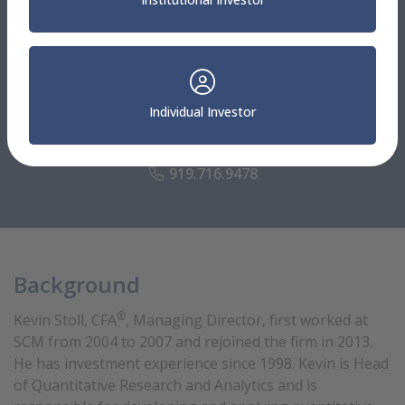
Advisory Solutions
®
Kevin Stoll, CFA
Individual Investor
Managing Director
Head of Quantitative Research and Analytics
919.716.9478
Background
®
Kevin Stoll, CFA
, Managing Director, first worked at
SCM from 2004 to 2007 and rejoined the firm in 2013.
He has investment experience since 1998. Kevin is Head
of Quantitative Research and Analytics and is