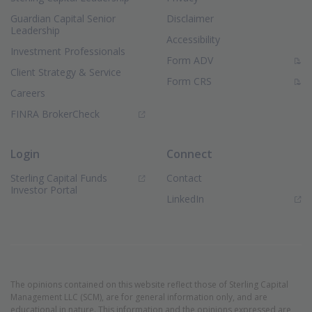
Guardian Capital Senior
Disclaimer
Leadership
Accessibility
Investment Professionals
(PDF Document)
Form ADV
Client Strategy & Service
(PDF Document)
Form CRS
Careers
(Opens in new window)
FINRA BrokerCheck
Login
Connect
Sterling Capital Funds
Contact
(Opens in new window)
Investor Portal
(Opens in new window)
LinkedIn
The opinions contained on this website reflect those of Sterling Capital
Management LLC (SCM), are for general information only, and are
educational in nature. This information and the opinions expressed are