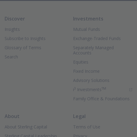
Discover
Investments
Insights
Mutual Funds
Subscribe to Insights
Exchange-Traded Funds
Glossary of Terms
Separately Managed
Accounts
Search
Equities
Fixed Income
Advisory Solutions
3
TM
(Opens in new 
i
Investments
Family Office & Foundations
About
Legal
About Sterling Capital
Terms of Use
Sterling Capital Leadership
Privacy