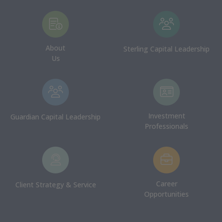
About
Sterling Capital Leadership
Us
Investment
Guardian Capital Leadership
Professionals
Career
Client Strategy & Service
Opportunities