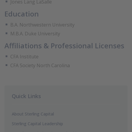
Jones Lang LaSalle
Education
B.A. Northwestern University
M.B.A. Duke University
Affiliations & Professional Licenses
CFA Institute
CFA Society North Carolina
Quick Links
About Sterling Capital
Sterling Capital Leadership