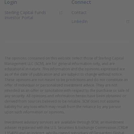
Login
Connect
Sterling Capital Funds
Contact
(Opens in new window)
Investor Portal
(Opens in new window)
LinkedIn
The opinions contained on this website reflect those of Sterling Capital
Management LLC (SCM), are for general information only, and are
educational in nature. This information and the opinions expressed are
as of the date of publication and are subject to change without notice.
These opinions are not meant to be predictions and do not constitute an
offer of individual or personalized investment advice. They are not
intended as an offer or solicitation with respect to the purchase or sale of
any security. All opinions and information herein have been obtained or
derived from sources believed to be reliable. SCM does not assume
liability for any loss which may result from the reliance by any person
upon such information or opinions.
Investment advisory services are available through SCM, an investment
adviser registered with the U.S. Securities & Exchange Commission (CRD#
135405) and an indirect, wholly-owned subsidiary of Desjardins Global