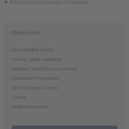
B.S. from the University of Delaware
Quick Links
About Sterling Capital
Sterling Capital Leadership
Guardian Capital Senior Leadership
Investment Professionals
Client Strategy & Service
Careers
FINRA BrokerCheck