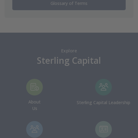
Glossary of Terms
Explore
Sterling Capital
About
Sterling Capital Leadership
Us