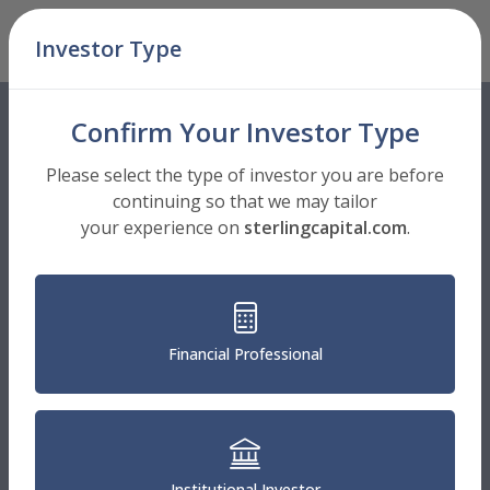
Skip Navigation
Investor Type
Men
Confirm Your Investor Type
Please select the type of investor you are before
continuing so that we may tailor
your experience on
sterlingcapital.com
.
Financial Professional
Institutional Investor