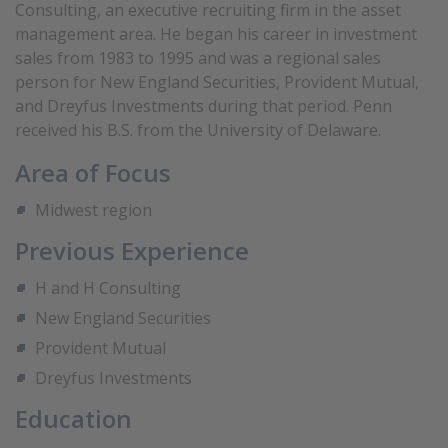
Consulting, an executive recruiting firm in the asset
management area. He began his career in investment
sales from 1983 to 1995 and was a regional sales
person for New England Securities, Provident Mutual,
and Dreyfus Investments during that period. Penn
received his B.S. from the University of Delaware.
Area of Focus
Midwest region
Previous Experience
H and H Consulting
New England Securities
Provident Mutual
Dreyfus Investments
Education