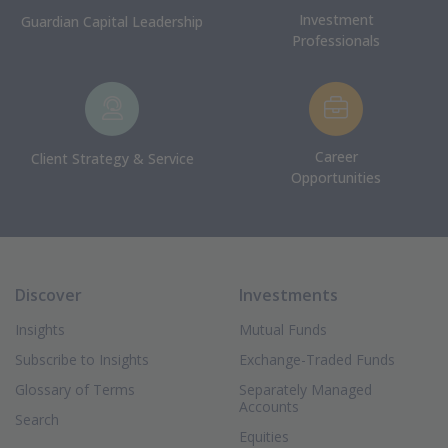
Investment
Guardian Capital Leadership
Professionals
Career
Client Strategy & Service
Opportunities
Discover
Investments
Insights
Mutual Funds
Subscribe to Insights
Exchange-Traded Funds
Glossary of Terms
Separately Managed
Accounts
Search
Equities