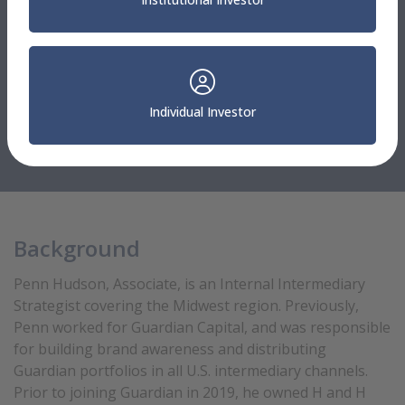
Relationship Managers, Sales & Consultants
Penn Hudson
Individual Investor
Associate
Internal Intermediary Strategist
Background
Penn Hudson, Associate, is an Internal Intermediary
Strategist covering the Midwest region. Previously,
Penn worked for Guardian Capital, and was responsible
for building brand awareness and distributing
Guardian portfolios in all U.S. intermediary channels.
Prior to joining Guardian in 2019, he owned H and H