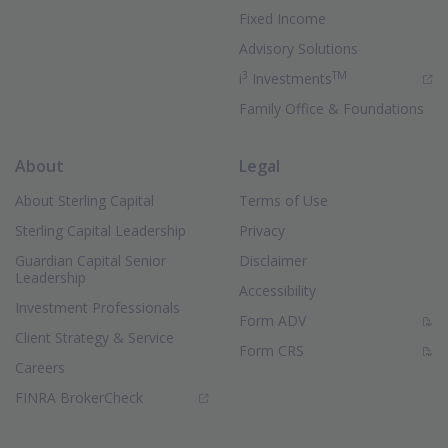
Fixed Income
Advisory Solutions
3
TM
(Opens in new 
i
Investments
Family Office & Foundations
About
Legal
About Sterling Capital
Terms of Use
Sterling Capital Leadership
Privacy
Guardian Capital Senior
Disclaimer
Leadership
Accessibility
Investment Professionals
(PDF Document)
Form ADV
Client Strategy & Service
(PDF Document)
Form CRS
Careers
(Opens in new window)
FINRA BrokerCheck