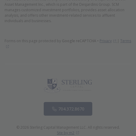
Asset Management Inc., which is part of the Desjardins Group. SCM
manages customized investment portfolios, provides asset allocation
analysis, and offers other investment-related services to affluent
individuals and businesses.
(Opens in 
Forms on this page protected by
Google reCAPTCHA
•
Privacy
|
Terms
(Opens in new window)
Phone
704.372.8670
© 2026 Sterling Capital Management LLC. All rights reserved.
(Opens in new window)
Site by m2