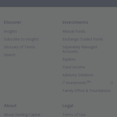
Discover
Investments
Insights
Mutual Funds
Subscribe to Insights
Exchange-Traded Funds
Glossary of Terms
Separately Managed
Accounts
Search
Equities
Fixed Income
Advisory Solutions
3
TM
(Opens in new 
i
Investments
Family Office & Foundations
About
Legal
About Sterling Capital
Terms of Use