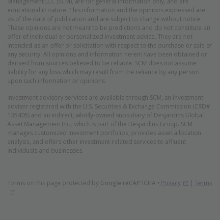
Management LLC (SCM), are for general information only, and are
educational in nature. This information and the opinions expressed are
as of the date of publication and are subject to change without notice.
These opinions are not meant to be predictions and do not constitute an
offer of individual or personalized investment advice. They are not
intended as an offer or solicitation with respect to the purchase or sale of
any security. All opinions and information herein have been obtained or
derived from sources believed to be reliable. SCM does not assume
liability for any loss which may result from the reliance by any person
upon such information or opinions.
Investment advisory services are available through SCM, an investment
adviser registered with the U.S. Securities & Exchange Commission (CRD#
135405) and an indirect, wholly-owned subsidiary of Desjardins Global
Asset Management Inc., which is part of the Desjardins Group. SCM
manages customized investment portfolios, provides asset allocation
analysis, and offers other investment-related services to affluent
individuals and businesses.
(Opens in 
Forms on this page protected by
Google reCAPTCHA
•
Privacy
|
Terms
(Opens in new window)