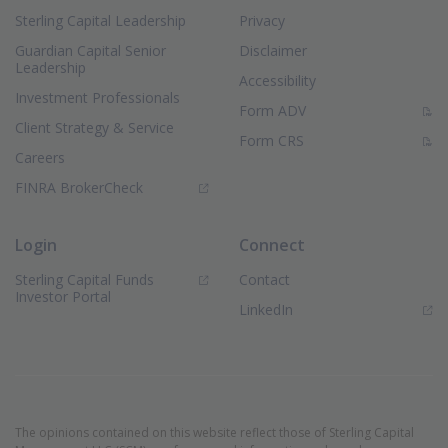
Sterling Capital Leadership
Privacy
Guardian Capital Senior
Disclaimer
Leadership
Accessibility
Investment Professionals
(PDF Document)
Form ADV
Client Strategy & Service
(PDF Document)
Form CRS
Careers
(Opens in new window)
FINRA BrokerCheck
Login
Connect
Sterling Capital Funds
Contact
(Opens in new window)
Investor Portal
(Opens in new window)
LinkedIn
The opinions contained on this website reflect those of Sterling Capital