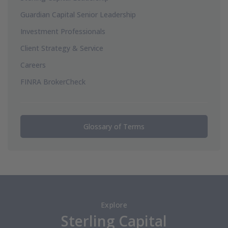
Guardian Capital Senior Leadership
Investment Professionals
Client Strategy & Service
Careers
FINRA BrokerCheck
Glossary of Terms
Explore
Sterling Capital