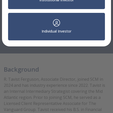
Mid Atlantic
R. Tavist Ferguson
Individual Investor
Associate Director
Internal Intermediary Strategist
Background
R. Tavist Ferguson, Associate Director, joined SCM in
2024 and has industry experience since 2022. Tavist is
an Internal Intermediary Strategist covering the Mid
Atlantic region. Prior to joining SCM, he served as a
Licensed Client Representative Associate for The
Vanguard Group. Tavist received his B.S. in Financial