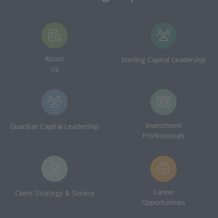
About
Sterling Capital Leadership
Us
Investment
Guardian Capital Leadership
Professionals
Career
Client Strategy & Service
Opportunities