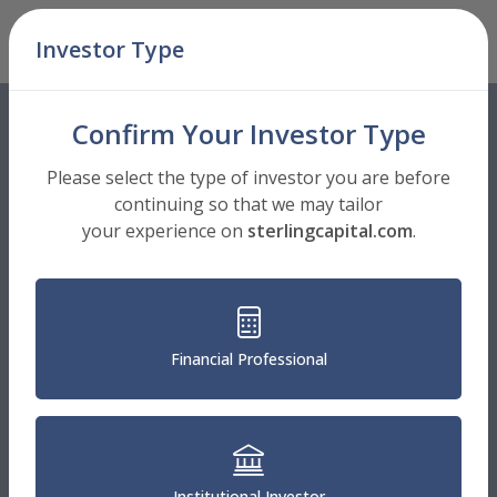
Skip Navigation
Investor Type
Men
Confirm Your Investor Type
Please select the type of investor you are before
continuing so that we may tailor
your experience on
sterlingcapital.com
.
Financial Professional
Institutional Investor