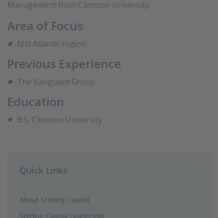
Management from Clemson University.
Area of Focus
Mid Atlantic region
Previous Experience
The Vanguard Group
Education
B.S. Clemson University
Quick Links
About Sterling Capital
Sterling Capital Leadership