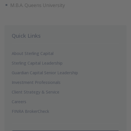
M.B.A. Queens University
Quick Links
About Sterling Capital
Sterling Capital Leadership
Guardian Capital Senior Leadership
Investment Professionals
Client Strategy & Service
Careers
FINRA BrokerCheck