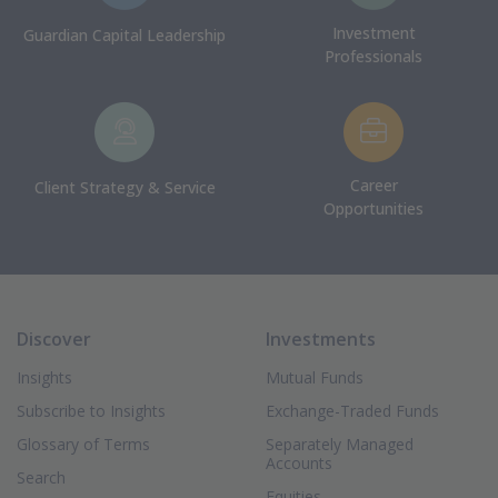
Investment
Guardian Capital Leadership
Professionals
Career
Client Strategy & Service
Opportunities
Discover
Investments
Insights
Mutual Funds
Subscribe to Insights
Exchange-Traded Funds
Glossary of Terms
Separately Managed
Accounts
Search
Equities