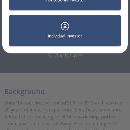
Client Specialists
Shital Desai
Individual Investor
Director
Compliance & Risk Officer
704.927.4179
Background
Shital Desai, Director, joined SCM in 2012 and has over
20 years of industry experience. Shital is a Compliance
& Risk Officer focusing on SCM's marketing, portfolio
compliance, and trade advisory. Prior to joining SCM,