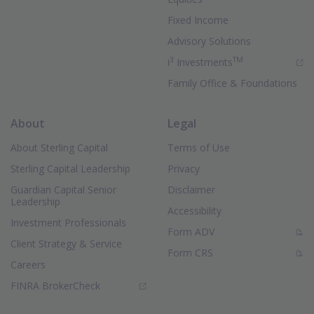
Fixed Income
Advisory Solutions
3
TM
(Opens in new 
i
Investments
Family Office & Foundations
About
Legal
About Sterling Capital
Terms of Use
Sterling Capital Leadership
Privacy
Guardian Capital Senior
Disclaimer
Leadership
Accessibility
Investment Professionals
(PDF Document)
Form ADV
Client Strategy & Service
(PDF Document)
Form CRS
Careers
(Opens in new window)
FINRA BrokerCheck