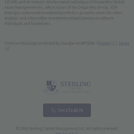
135405) and an indirect, wholly-owned subsidiary of Desjardins Global
Asset Management Inc., which is part of the Desjardins Group. SCM
manages customized investment portfolios, provides asset allocation
analysis, and offers other investment-related services to affluent
individuals and businesses.
(Opens in 
Forms on this page protected by
Google reCAPTCHA
•
Privacy
|
Terms
(Opens in new window)
Phone
704.372.8670
© 2026 Sterling Capital Management LLC. All rights reserved.
(Opens in new window)
Site by m2