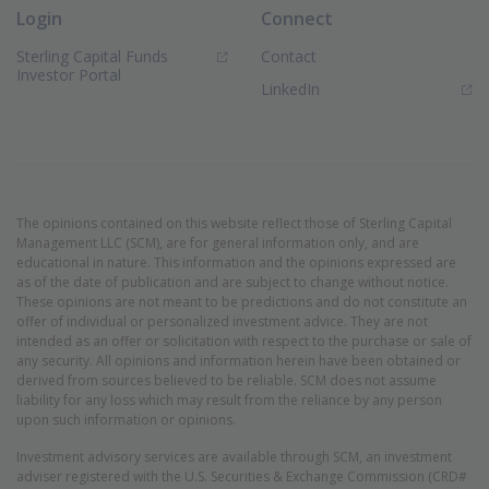
Login
Connect
Sterling Capital Funds
Contact
(Opens in new window)
Investor Portal
(Opens in new window)
LinkedIn
The opinions contained on this website reflect those of Sterling Capital
Management LLC (SCM), are for general information only, and are
educational in nature. This information and the opinions expressed are
as of the date of publication and are subject to change without notice.
These opinions are not meant to be predictions and do not constitute an
offer of individual or personalized investment advice. They are not
intended as an offer or solicitation with respect to the purchase or sale of
any security. All opinions and information herein have been obtained or
derived from sources believed to be reliable. SCM does not assume
liability for any loss which may result from the reliance by any person
upon such information or opinions.
Investment advisory services are available through SCM, an investment
adviser registered with the U.S. Securities & Exchange Commission (CRD#