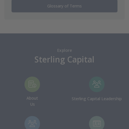
Glossary of Terms
Explore
Sterling Capital
About
Sterling Capital Leadership
Us