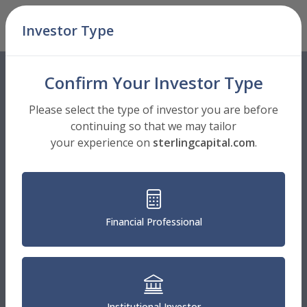
Skip Navigation
Investor Type
Men
Confirm Your Investor Type
Please select the type of investor you are before
continuing so that we may tailor
your experience on
sterlingcapital.com
.
Financial Professional
Institutional Investor