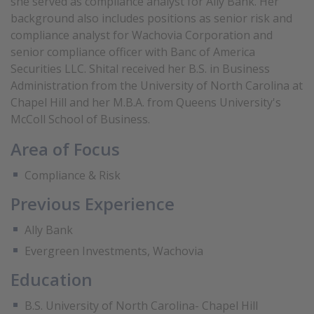
she served as compliance analyst for Ally Bank. Her
background also includes positions as senior risk and
compliance analyst for Wachovia Corporation and
senior compliance officer with Banc of America
Securities LLC. Shital received her B.S. in Business
Administration from the University of North Carolina at
Chapel Hill and her M.B.A. from Queens University's
McColl School of Business.
Area of Focus
Compliance & Risk
Previous Experience
Ally Bank
Evergreen Investments, Wachovia
Education
B.S. University of North Carolina- Chapel Hill