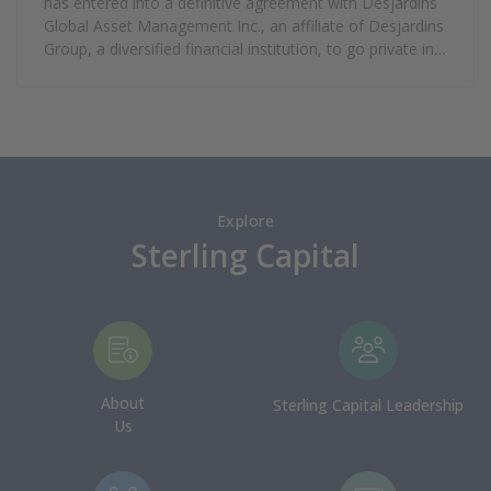
has entered into a definitive agreement with Desjardins
Global Asset Management Inc., an affiliate of Desjardins
Group, a diversified financial institution, to go private in a
transaction that values Guardian’s equity at
approximately $1.21 billion.
Explore
Sterling Capital
About
Sterling Capital Leadership
Us