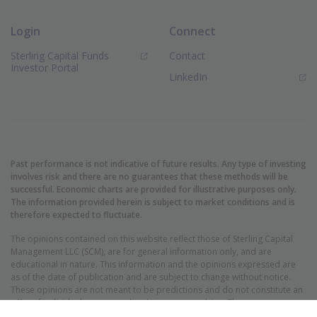
Login
Connect
Sterling Capital Funds
Contact
(Opens in new window)
Investor Portal
(Opens in new window)
LinkedIn
Past performance is not indicative of future results. Any type of investing
involves risk and there are no guarantees that these methods will be
successful. Economic charts are provided for illustrative purposes only.
The information provided herein is subject to market conditions and is
therefore expected to fluctuate.
The opinions contained on this website reflect those of Sterling Capital
Management LLC (SCM), are for general information only, and are
educational in nature. This information and the opinions expressed are
as of the date of publication and are subject to change without notice.
These opinions are not meant to be predictions and do not constitute an
offer of individual or personalized investment advice. They are not
intended as an offer or solicitation with respect to the purchase or sale of