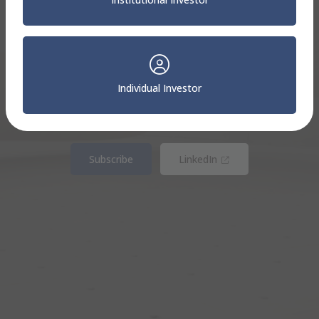
Sterling Capital
Insights
Individual Investor
Your comprehensive source for timely insights and
education.
(Opens in new win
Subscribe
LinkedIn