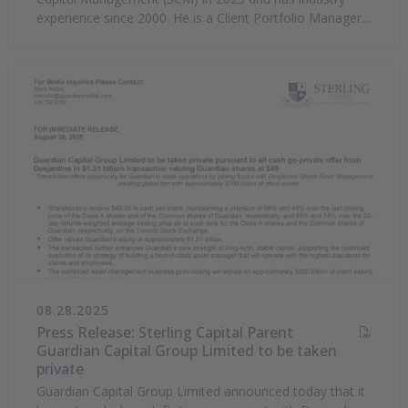
experience since 2000. He is a Client Portfolio Manager
focusing on SCM’s Fixed Income franchise. Prior to
joining SCM, he was a principal and client portfolio
manager at Alta Capital Management. He also served as
a Vice President with Goldman Sachs in its investment
management operation where he managed multiple
departments including control and risk management,
collateral-based lending, trade execution, and mutual
fund operations. Nate graduated with a bachelor’s
degree in finance and economics from Utah State
University.
08.28.2025
Press Release: Sterling Capital Parent
Guardian Capital Group Limited to be taken
private
(PDF Document)
Guardian Capital Group Limited announced today that it