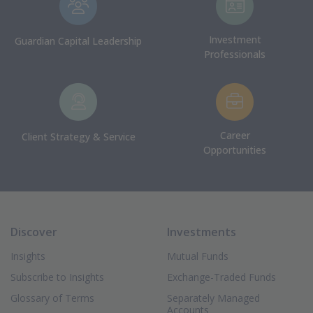
Investment
Guardian Capital Leadership
Professionals
Career
Client Strategy & Service
Opportunities
Discover
Investments
Insights
Mutual Funds
Subscribe to Insights
Exchange-Traded Funds
Glossary of Terms
Separately Managed
Accounts