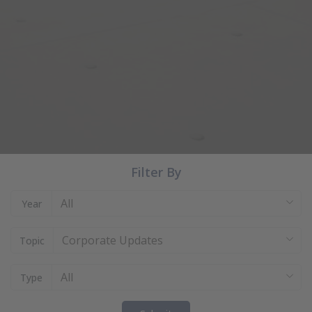
Filter By
All
Year
Corporate Updates
Topic
All
Type