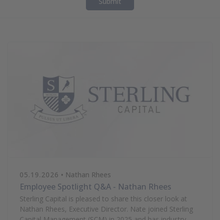
Submit
05.19.2026
• Nathan Rhees
Employee Spotlight Q&A - Nathan Rhees
Sterling Capital is pleased to share this closer look at
Nathan Rhees, Executive Director. Nate joined Sterling
Capital Management (SCM) in 2025 and has industry