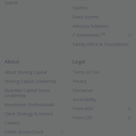
Search
Equities
Fixed Income
Advisory Solutions
3
TM
(Opens in new 
i
Investments
Family Office & Foundations
About
Legal
About Sterling Capital
Terms of Use
Sterling Capital Leadership
Privacy
Guardian Capital Senior
Disclaimer
Leadership
Accessibility
Investment Professionals
(PDF Document)
Form ADV
Client Strategy & Service
(PDF Document)
Form CRS
Careers
(Opens in new window)
FINRA BrokerCheck