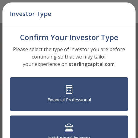
Skip Navigation
Investor Type
Men
Confirm Your Investor Type
Please select the type of investor you are before
continuing so that we may tailor
your experience on
sterlingcapital.com
.
Financial Professional
Institutional Investor