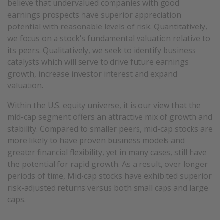
believe that undervalued companies with good
earnings prospects have superior appreciation
potential with reasonable levels of risk. Quantitatively,
we focus on a stock's fundamental valuation relative to
its peers. Qualitatively, we seek to identify business
catalysts which will serve to drive future earnings
growth, increase investor interest and expand
valuation.
Within the U.S. equity universe, it is our view that the
mid-cap segment offers an attractive mix of growth and
stability. Compared to smaller peers, mid-cap stocks are
more likely to have proven business models and
greater financial flexibility, yet in many cases, still have
the potential for rapid growth. As a result, over longer
periods of time, Mid-cap stocks have exhibited superior
risk-adjusted returns versus both small caps and large
caps.