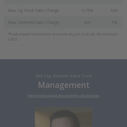
Max. Up Front Sales Charge
5.75%
N/A
Max. Deferred Sales Charge
N/A
1%
2
If subsequent investments are made as part of an AIP, the minimum
is $25.
Mid Cap Relative Value Fund
Management
View professional designations disclosures