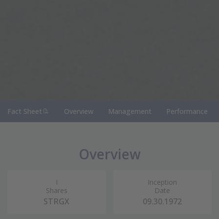
(PDF Document)
Fact Sheet
Overview
Management
Performance
Overview
I
Inception
Shares
Date
STRGX
09.30.1972