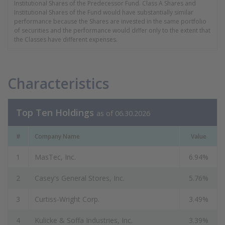
Institutional Shares of the Predecessor Fund. Class A Shares and
Institutional Shares of the Fund would have substantially similar
performance because the Shares are invested in the same portfolio
of securities and the performance would differ only to the extent that
the Classes have different expenses.
Characteristics
Top Ten Holdings
as of 06.30.2026
#
Company Name
Value
1
MasTec, Inc.
6.94%
2
Casey's General Stores, Inc.
5.76%
3
Curtiss-Wright Corp.
3.49%
4
Kulicke & Soffa Industries, Inc.
3.39%