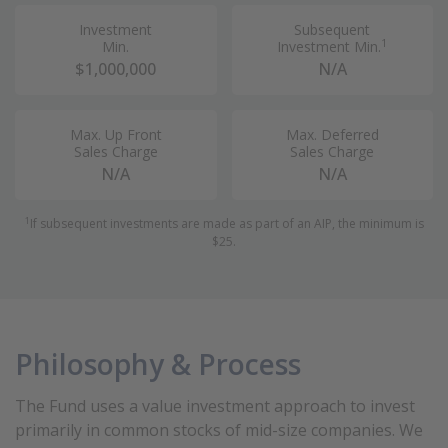
Investment
Subsequent
1
Min.
Investment Min.
$1,000,000
N/A
Max. Up Front
Max. Deferred
Sales Charge
Sales Charge
N/A
N/A
1
If subsequent investments are made as part of an AIP, the minimum is
$25.
Philosophy & Process
The Fund uses a value investment approach to invest
primarily in common stocks of mid-size companies. We