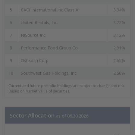
5
CACI International Inc Class A
3.34%
6
United Rentals, Inc.
3.22%
7
NiSource Inc
3.12%
8
Performance Food Group Co
2.91%
9
Oshkosh Corp
2.65%
10
Southwest Gas Holdings, Inc.
2.60%
Current and future portfolio holdings are subject to change and risk.
Based on Market Value of securities.
Sector Allocation
as of 06.30.2026
Sector Allocation Data as of 06.30.