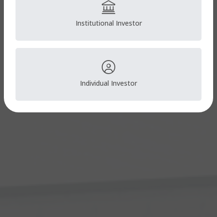
Institutional Investor
Individual Investor