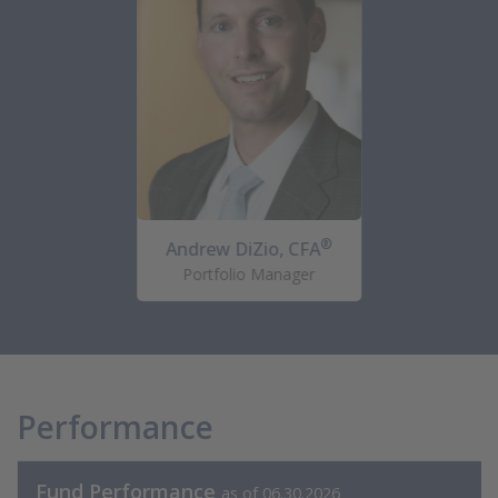
®
Andrew DiZio, CFA
Portfolio Manager
Performance
Fund Performance
as of 06.30.2026