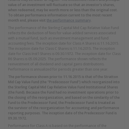
value of an investment will fluctuate so that an investor's shares,
when redeemed, may be worth more or less than the original cost.
To obtain performance information current to the most recent
month end, please visit
the performance summary
.
The performance of the Sterling Capital Mid Cap Relative Value Fund
reflects the deduction of fees for value-added services associated
with a mutual fund, such as investment management and fund
accounting fees. The inception date for Class A Shares is 11.16.2015.
The inception date for Class C Shares is 11.16.2015. The inception
date for Class Inst'l Shares is 09.30.1972. The inception date for Class
R6 Shares is 05.09.2025. The performance shown reflects the
reinvestment of all dividend and capital gains distributions.
Performance is annualized for periods greater than one year.
The performance shown prior to 11.16.2015 is that of the Stratton
Mid Cap Value Fund (the "Predecessor Fund") which reorganized into
the Sterling Capital Mid Cap Relative Value Fund Institutional Shares
(the Fund). Because the Fund had no investment operations prior to
the closing of the reorganization, and based on the similarity of the
Fund to the Predecessor Fund, the Predecessor Fund is treated as
the survivor of the reorganization for accounting and performance
reporting purposes. The inception date of the Predecessor Fund is
09.30.1972.
Performance for Class A is based on the performance of the