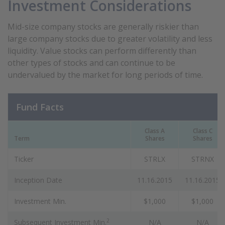
Investment Considerations
Mid-size company stocks are generally riskier than
large company stocks due to greater volatility and less
liquidity. Value stocks can perform differently than
other types of stocks and can continue to be
undervalued by the market for long periods of time.
Fund Facts
Class A
Class C
Term
Shares
Shares
Ticker
STRLX
STRNX
Inception Date
11.16.2015
11.16.2015
Investment Min.
$1,000
$1,000
2
Subsequent Investment Min.
N/A
N/A