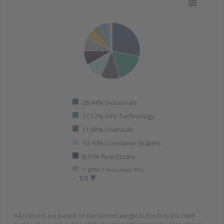
Pie chart with 11 slices.
View as data table, Sector Allocation Data as of 06.30.
28.44% Industrials
17.12% Info Technology
11.00% Financials
10.10% Consumer Staples
8.37% Real Estate
7.45% Consumer Dis
1/2
5.72% Utilities
End of interactive chart.
4.61% Energy
4.51% Health Care
Allocations are based on the current weight to funds in the cited