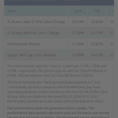
Term
QTR
YTD
1 Ye
A Shares with 5.75% Sales Charge
10.54%
16.60%
19.
A Shares without Sales Charge
17.29%
23.73%
27.
Institutional Shares
17.36%
23.87%
27.
Lipper Mid-Cap Core Median
13.39%
14.50%
21.
The total expense ratios for Class A, C, and I are 1.17%, 1.92% and
0.92%, respectively. T
he gross expense ratio for Class R6 Shares is
0.92%. The net expense ratio for Class R6 Shares is 0.81%.
The Fund Administrator, Sterling Capital Management LLC, has
contractually agreed to waive its administrative fees, pay Fund
operating expenses, and/or reimburse the Fund 0.11% of the Class
R6 avg. daily net assets for the period 02.01.2026-01.31.2027.
Performance would have been lower without limitations in effect.
Past performance does not guarantee future results. The
performance data quoted represents past performance and current
returns may be lower or higher. The investment return and principal