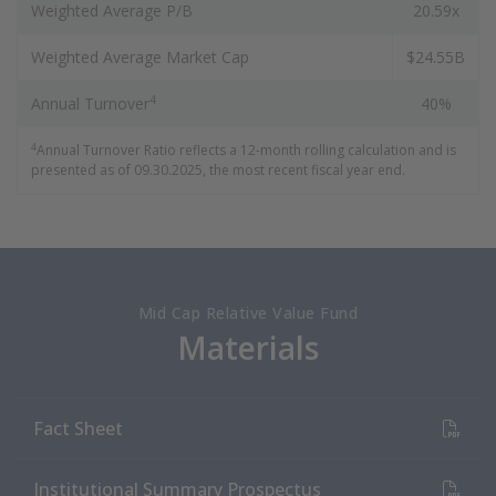
Weighted Average P/B
20.59x
Weighted Average Market Cap
$24.55B
4
Annual Turnover
40%
4
Annual Turnover Ratio reflects a 12-month rolling calculation and is
presented as of 09.30.2025, the most recent fiscal year end.
Mid Cap Relative Value Fund
Materials
(PDF Document)
Fact Sheet
(PDF Document)
Institutional Summary Prospectus