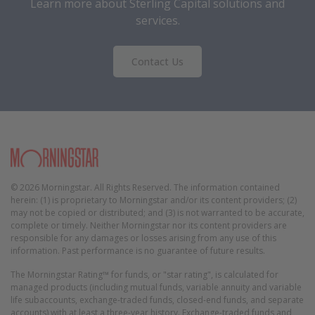
Learn more about Sterling Capital solutions and
services.
Contact Us
Morningstar
© 2026 Morningstar. All Rights Reserved. The information contained
herein: (1) is proprietary to Morningstar and/or its content providers; (2)
may not be copied or distributed; and (3) is not warranted to be accurate,
complete or timely. Neither Morningstar nor its content providers are
responsible for any damages or losses arising from any use of this
information. Past performance is no guarantee of future results.
The Morningstar Rating™ for funds, or "star rating", is calculated for
managed products (including mutual funds, variable annuity and variable
life subaccounts, exchange-traded funds, closed-end funds, and separate
accounts) with at least a three-year history. Exchange-traded funds and