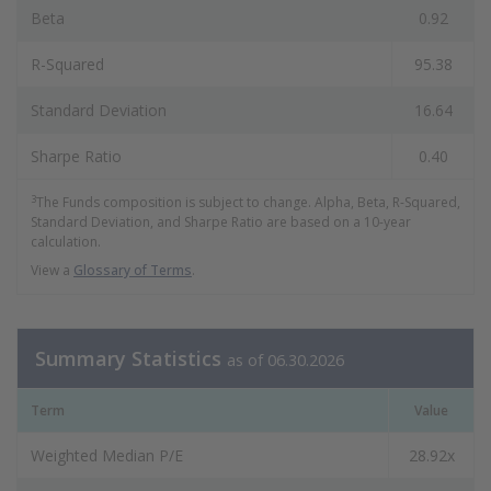
Beta
0.92
R-Squared
95.38
Standard Deviation
16.64
Sharpe Ratio
0.40
3
The Funds composition is subject to change. Alpha, Beta, R-Squared,
Standard Deviation, and Sharpe Ratio are based on a 10-year
calculation.
View a
Glossary of Terms
.
Summary Statistics
as of 06.30.2026
Term
Value
Weighted Median P/E
28.92x