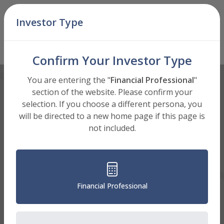
Skip Navigation
Investor Type
Men
I Shares (STRGX)
Mutual Fund
: Select Shares to View
Confirm Your Investor Type
You are entering the "
Financial Professional
"
section of the website. Please confirm your
selection. If you choose a different persona, you
will be directed to a new home page if this page is
not included.
Financial Professional