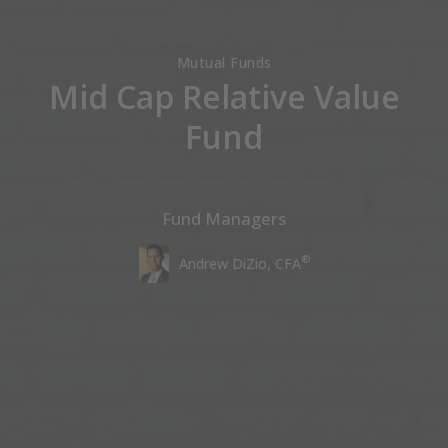
Mutual Funds
Mid Cap Relative Value
Fund
Fund Managers
®
Andrew DiZio, CFA