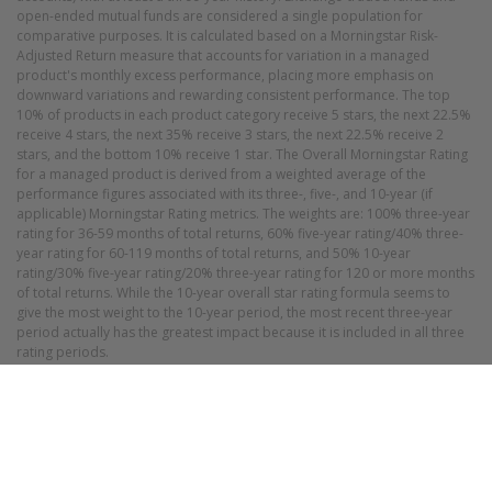
open-ended mutual funds are considered a single population for
comparative purposes. It is calculated based on a Morningstar Risk-
Adjusted Return measure that accounts for variation in a managed
product's monthly excess performance, placing more emphasis on
downward variations and rewarding consistent performance. The top
10% of products in each product category receive 5 stars, the next 22.5%
receive 4 stars, the next 35% receive 3 stars, the next 22.5% receive 2
stars, and the bottom 10% receive 1 star. The Overall Morningstar Rating
for a managed product is derived from a weighted average of the
performance figures associated with its three-, five-, and 10-year (if
applicable) Morningstar Rating metrics. The weights are: 100% three-year
rating for 36-59 months of total returns, 60% five-year rating/40% three-
year rating for 60-119 months of total returns, and 50% 10-year
rating/30% five-year rating/20% three-year rating for 120 or more months
of total returns. While the 10-year overall star rating formula seems to
give the most weight to the 10-year period, the most recent three-year
period actually has the greatest impact because it is included in all three
rating periods.