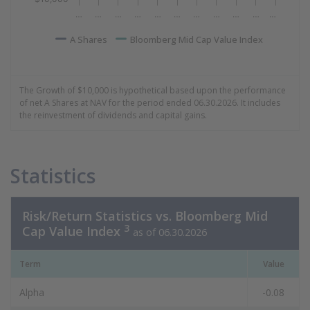
…
…
…
…
…
…
…
…
…
…
…
A Shares
Bloomberg Mid Cap Value Index
End of interactive chart.
The Growth of $10,000 is hypothetical based upon the performance
of net A Shares at NAV for the period ended 06.30.2026. It includes
the reinvestment of dividends and capital gains.
Statistics
Risk/Return Statistics vs. Bloomberg Mid
3
Cap Value Index
as of 06.30.2026
Term
Value
Alpha
-0.08