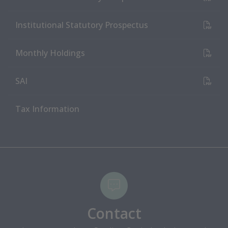
(PDF Document)
Institutional Statutory Prospectus
(PDF Document)
Monthly Holdings
(PDF Document)
SAI
Tax Information
Contact