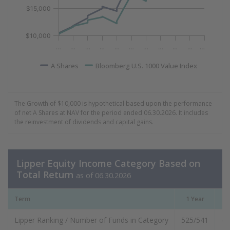
$15,000
$10,000
…
…
…
…
…
…
…
…
…
…
…
A Shares
Bloomberg U.S. 1000 Value Index
End of interactive chart.
The Growth of $10,000 is hypothetical based upon the performance
of net A Shares at NAV for the period ended 06.30.2026. It includes
the reinvestment of dividends and capital gains.
Lipper Equity Income Category Based on
Total Return
as of 06.30.2026
Term
1 Year
3
Lipper Ranking / Number of Funds in Category
525/541
48