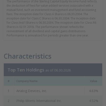
The performance of the Sterling Capital Equity Income Fund reflects
the deduction of fees for value-added services associated with a
mutual fund, such as investment management and fund accounting
fees. The inception date for Class A Shares is 06.30.2004. The
inception date for Class C Shares is 06.30.2004. The inception date
for Class Inst'l Shares is 06.30.2004. The inception date for Class R6
Shares is 02.01.2018. The performance shown reflects the
reinvestment of all dividend and capital gains distributions.
Performance is annualized for periods greater than one year.
Characteristics
Top Ten Holdings
as of 06.30.2026
#
Company Name
Value
1
Analog Devices, Inc.
4.63%
2
Philip Morris International Inc.
4.52%