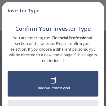
Skip Navigation
Investor Type
Men
A Shares (BAEIX)
Mutual Fund
: Select Shares to View
Confirm Your Investor Type
You are entering the "
Financial Professional
"
section of the website. Please confirm your
selection. If you choose a different persona, you
will be directed to a new home page if this page is
not included.
Financial Professional