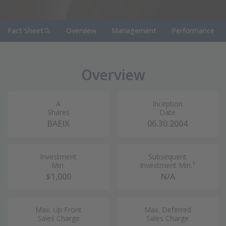
(PDF Document)
Fact Sheet
Overview
Management
Performance
Overview
A
Inception
Shares
Date
BAEIX
06.30.2004
Investment
Subsequent
1
Min.
Investment Min.
$1,000
N/A
Max. Up Front
Max. Deferred
Sales Charge
Sales Charge