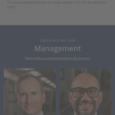
2
If subsequent investments are made as part of an AIP, the minimum
is $25.
Equity Income Fund
Management
View professional designations disclosures