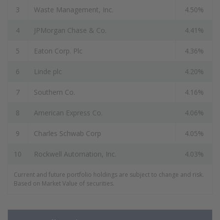
3
Waste Management, Inc.
4.50%
4
JPMorgan Chase & Co.
4.41%
5
Eaton Corp. Plc
4.36%
6
Linde plc
4.20%
7
Southern Co.
4.16%
8
American Express Co.
4.06%
9
Charles Schwab Corp
4.05%
10
Rockwell Automation, Inc.
4.03%
Current and future portfolio holdings are subject to change and risk.
Based on Market Value of securities.