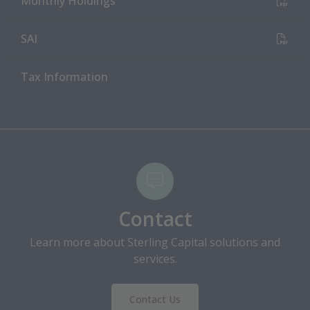
Monthly Holdings
(PDF Document)
SAI
Tax Information
Contact
Learn more about Sterling Capital solutions and
services.
Contact Us