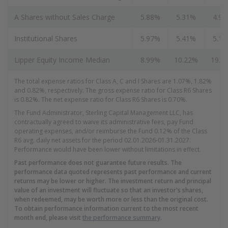
A Shares without Sales Charge
5.88%
5.31%
4.9
Institutional Shares
5.97%
5.41%
5.1
Lipper Equity Income Median
8.99%
10.22%
19.7
The total expense ratios for Class A, C and I Shares are 1.07%, 1.82%
and 0.82%, respectively. The gross expense ratio for Class R6 Shares
is 0.82%. The net expense ratio for Class R6 Shares is 0.70%.
The Fund Administrator, Sterling Capital Management LLC, has
contractually agreed to waive its administrative fees, pay Fund
operating expenses, and/or reimburse the Fund 0.12% of the Class
R6 avg. daily net assets for the period 02.01.2026-01.31.2027.
Performance would have been lower without limitations in effect.
Past performance does not guarantee future results. The
performance data quoted represents past performance and current
returns may be lower or higher. The investment return and principal
value of an investment will fluctuate so that an investor's shares,
when redeemed, may be worth more or less than the original cost.
To obtain performance information current to the most recent
month end, please visit
the performance summary
.