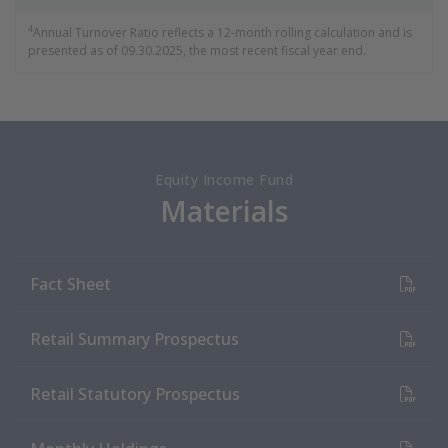
4
Annual Turnover Ratio reflects a 12-month rolling calculation and is
presented as of 09.30.2025, the most recent fiscal year end.
Equity Income Fund
Materials
(PDF Document)
Fact Sheet
(PDF Document)
Retail Summary Prospectus
(PDF Document)
Retail Statutory Prospectus
(PDF Document)