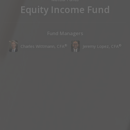
Equity Income Fund
Fund Managers
®
®
Charles Wittmann, CFA
Jeremy Lopez, CFA