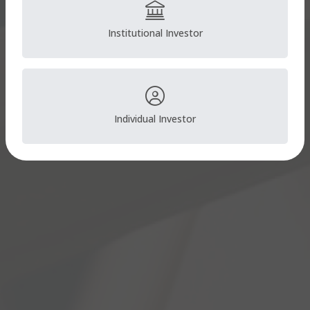
Institutional Investor
Individual Investor