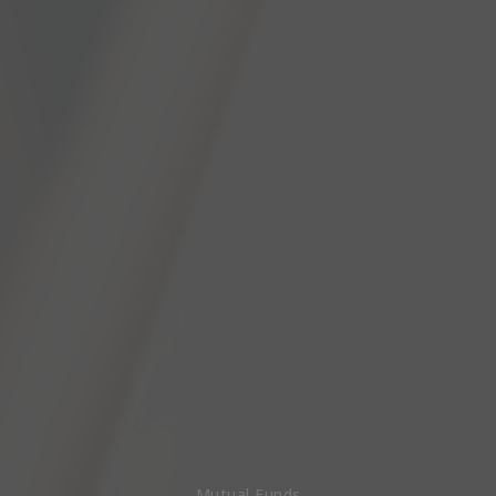
Mutual Funds