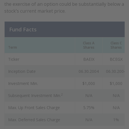
the exercise of an option could be substantially below a
stock’s current market price.
Fund Facts
Class A
Class C
Term
Shares
Shares
Ticker
BAEIX
BCEGX
Inception Date
06.30.2004
06.30.2004
Investment Min.
$1,000
$1,000
2
Subsequent Investment Min.
N/A
N/A
Max. Up Front Sales Charge
5.75%
N/A
Max. Deferred Sales Charge
N/A
1%