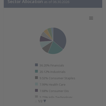
Sector Allocation
as of 06.30.2026
Sector Allocation Data as of 06.30.
Pie chart with 11 slices.
View as data table, Sector Allocation Data as of 06.30.
36.20% Financials
20.12% Industrials
9.53% Consumer Staples
7.99% Health Care
7.68% Consumer Dis
5.75% Info Technology
1/2
5.22% Materials