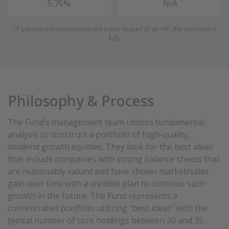
5.75%
N/A
1
If subsequent investments are made as part of an AIP, the minimum is
$25.
Philosophy & Process
The Fund’s management team utilizes fundamental
analysis to construct a portfolio of high-quality,
dividend growth equities. They look for the best ideas
that include companies with strong balance sheets that
are reasonably valued and have shown market/sales
gain over time with a credible plan to continue such
growth in the future. The Fund represents a
concentrated portfolio utilizing "best ideas" with the
typical number of core holdings between 30 and 35.