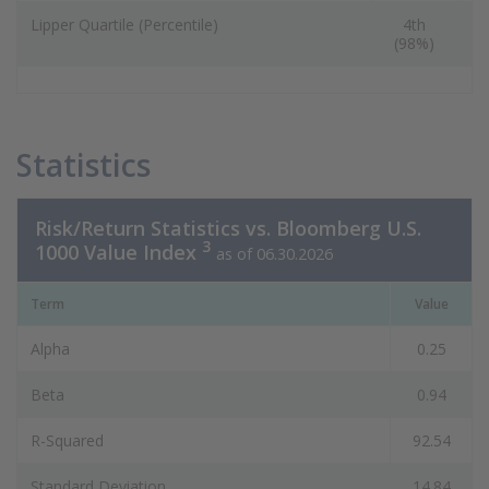
Lipper Quartile (Percentile)
4th
(98%)
(
Statistics
Risk/Return Statistics vs. Bloomberg U.S.
3
1000 Value Index
as of 06.30.2026
Term
Value
Alpha
0.25
Beta
0.94
R-Squared
92.54
Standard Deviation
14.84