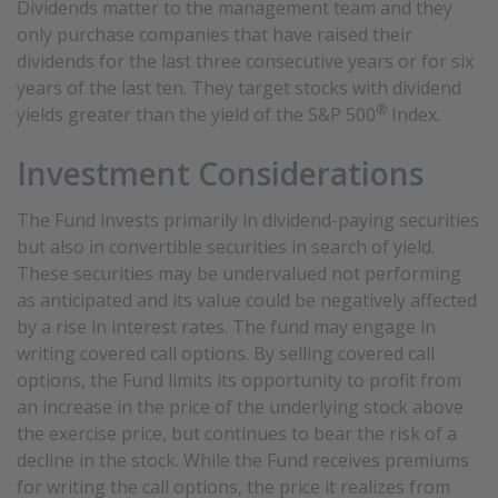
Dividends matter to the management team and they
only purchase companies that have raised their
dividends for the last three consecutive years or for six
years of the last ten. They target stocks with dividend
®
yields greater than the yield of the S&P 500
Index.
Investment Considerations
The Fund invests primarily in dividend-paying securities
but also in convertible securities in search of yield.
These securities may be undervalued not performing
as anticipated and its value could be negatively affected
by a rise in interest rates. The fund may engage in
writing covered call options. By selling covered call
options, the Fund limits its opportunity to profit from
an increase in the price of the underlying stock above
the exercise price, but continues to bear the risk of a
decline in the stock. While the Fund receives premiums
for writing the call options, the price it realizes from