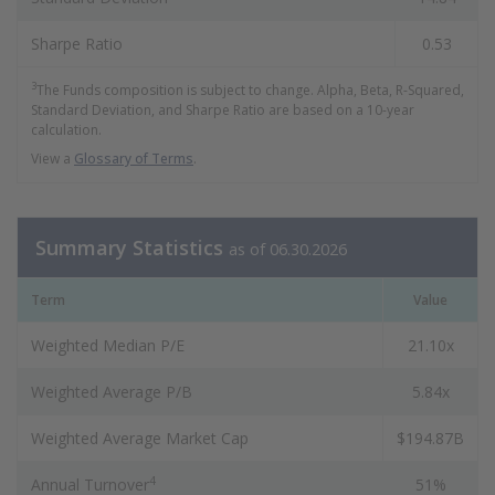
Sharpe Ratio
0.53
3
The Funds composition is subject to change. Alpha, Beta, R-Squared,
Standard Deviation, and Sharpe Ratio are based on a 10-year
calculation.
View a
Glossary of Terms
.
Summary Statistics
as of 06.30.2026
Term
Value
Weighted Median P/E
21.10x
Weighted Average P/B
5.84x
Weighted Average Market Cap
$194.87B
4
Annual Turnover
51%