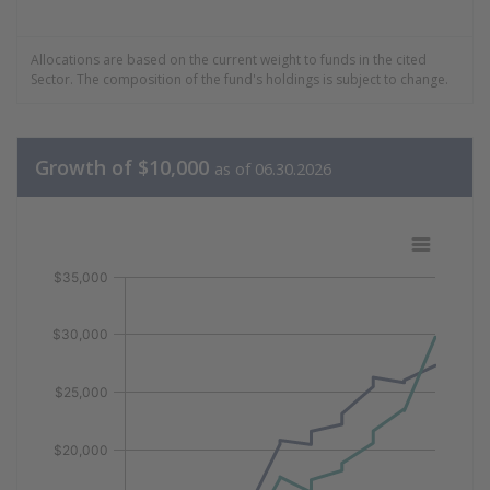
End of interactive chart.
5.17% Utilities
2.33% Energy
Allocations are based on the current weight to funds in the cited
0.00% Real Estate
Sector. The composition of the fund's holdings is subject to change.
0.00% Comm Services
Growth of $10,000
as of 06.30.2026
Growth of 10k Data as of 06.30.202
Line chart with 2 lines.
$35,000
View as data table, Growth of 10k Data as of 06.30.20
The chart has 1 X axis displaying Time. Data ranges fr
$30,000
The chart has 1 Y axis displaying values. Data ranges 
$25,000
$20,000