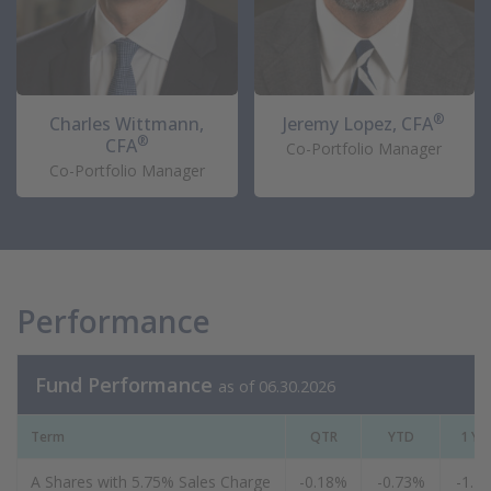
®
Charles Wittmann,
Jeremy Lopez, CFA
®
CFA
Co-Portfolio Manager
Co-Portfolio Manager
Performance
Fund Performance
as of 06.30.2026
Term
QTR
YTD
1 Ye
A Shares with 5.75% Sales Charge
-0.18%
-0.73%
-1.1