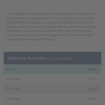
End of interactive chart.
Credit quality ratings using Moody's rating symbols reflect the credit
quality of the underlying bonds in the fund portfolio and not of the
Fund itself. Moody's assigns a range of ratings from AAA being the
highest quality to C being the lowest rated class of bonds. Securities
not rated by Moody's may be rated by S&P, Fitch or if no agency
rating is available, the Fund will assign a rating of not rated. Bond
quality ratings are subject to change.
Effective Duration
as of 06.30.2026
Name
Value
0-2 Years
15.11
2-4 Years
28.62
4-6 Years
18.97