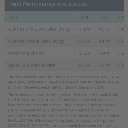
Fund Performance
as of 06.30.2026
Term
QTR
YTD
1 Yea
A Shares with 2.00% Sales Charge
-1.25%
-1.51%
1.46
A Shares without Sales Charge
0.76%
0.47%
3.53
Institutional Shares
0.72%
0.60%
3.68
Lipper Core Bond Median
0.73%
0.67%
3.74
The total expense ratios for Class A, C and I Shares are 0.70%, 1.45%
and 0.45%, respectively. The gross expense ratio for Class R6 Shares
is 0.49%. The net expense ratio for Class R6 Shares is 0.35%.
The Advisor has contractually agreed to limit certain fees paid by the
Fund from 02.01.2026-01.31.2027. Performance would have been
lower without limitations in effect. The Fund Administrator, Sterling
Capital Management LLC, has contractually agreed to waive its
administrative fees, pay Fund operating expenses, and/or reimburse
the Fund 0.10% of the Class R6 avg. daily net assets for the period
02.01.2026-01.31.2027. Performance would have been lower without