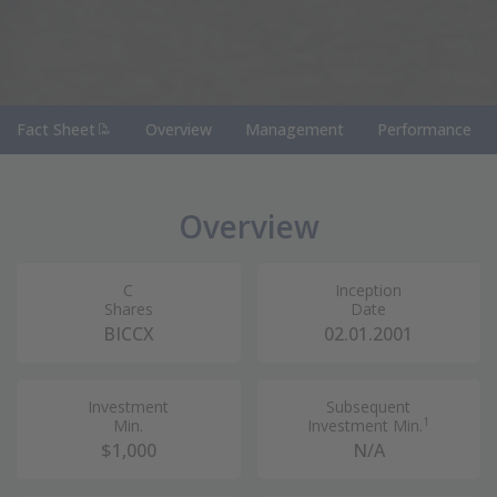
(PDF Document)
Fact Sheet
Overview
Management
Performance
Overview
C
Inception
Shares
Date
BICCX
02.01.2001
Investment
Subsequent
1
Min.
Investment Min.
$1,000
N/A