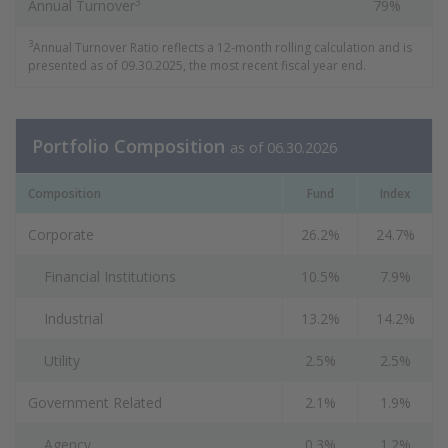
3
Annual Turnover
79%
3
Annual Turnover Ratio reflects a 12-month rolling calculation and is
presented as of 09.30.2025, the most recent fiscal year end.
Portfolio Composition
as of 06.30.2026
Composition
Fund
Index
Corporate
26.2%
24.7%
Financial Institutions
10.5%
7.9%
Industrial
13.2%
14.2%
Utility
2.5%
2.5%
Government Related
2.1%
1.9%
Agency
0.3%
1.2%