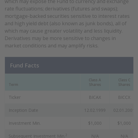
which may expose the Fund to currency and exchange
rate fluctuations; derivatives (futures and swaps);
mortgage-backed securities sensitive to interest rates
and high yield debt (also known as junk bonds), all of
which may cause greater volatility and less liquidity.
Derivatives may be more sensitive to changes in
market conditions and may amplify risks.
Fund Facts
Class A
Class C
Term
Shares
Shares
Ticker
BICAX
BICCX
Inception Date
12.02.1999
02.01.2001
Investment Min.
$1,000
$1,000
2
Subsequent Investment Min.
N/A
N/A