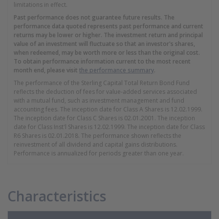
limitations in effect.
Past performance does not guarantee future results. The
performance data quoted represents past performance and current
returns may be lower or higher. The investment return and principal
value of an investment will fluctuate so that an investor's shares,
when redeemed, may be worth more or less than the original cost.
To obtain performance information current to the most recent
month end, please visit
the performance summary
.
The performance of the Sterling Capital Total Return Bond Fund
reflects the deduction of fees for value-added services associated
with a mutual fund, such as investment management and fund
accounting fees. The inception date for Class A Shares is 12.02.1999.
The inception date for Class C Shares is 02.01.2001. The inception
date for Class Inst'l Shares is 12.02.1999. The inception date for Class
R6 Shares is 02.01.2018. The performance shown reflects the
reinvestment of all dividend and capital gains distributions.
Performance is annualized for periods greater than one year.
Characteristics