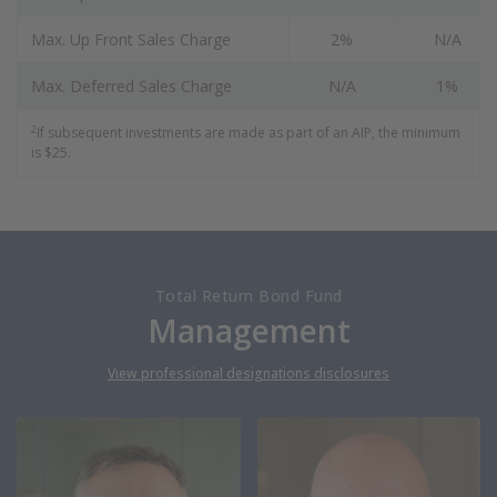
Max. Up Front Sales Charge
2%
N/A
Max. Deferred Sales Charge
N/A
1%
2
If subsequent investments are made as part of an AIP, the minimum
is $25.
Total Return Bond Fund
Management
View professional designations disclosures