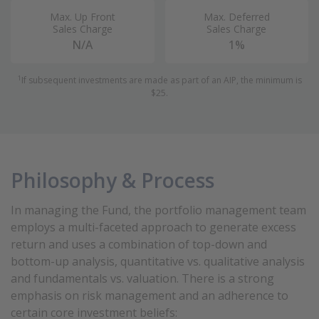
Max. Up Front
Max. Deferred
Sales Charge
Sales Charge
N/A
1%
1
If subsequent investments are made as part of an AIP, the minimum is
$25.
Philosophy & Process
In managing the Fund, the portfolio management team
employs a multi-faceted approach to generate excess
return and uses a combination of top-down and
bottom-up analysis, quantitative vs. qualitative analysis
and fundamentals vs. valuation. There is a strong
emphasis on risk management and an adherence to
certain core investment beliefs: