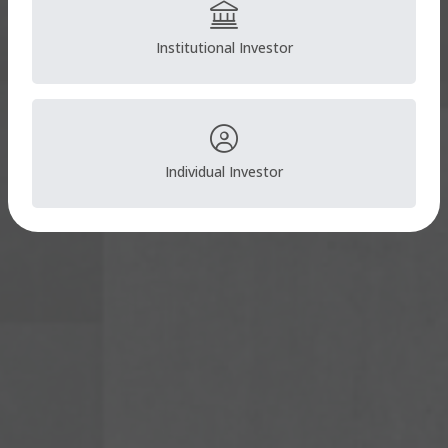
Institutional Investor
Individual Investor