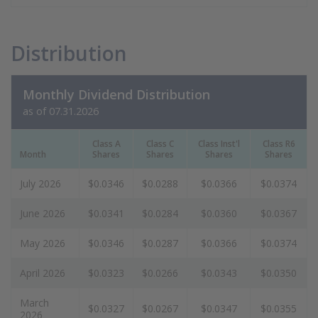
Distribution
Monthly Dividend Distribution
as of 07.31.2026
Class A
Class C
Class Inst'l
Class R6
Month
Shares
Shares
Shares
Shares
July 2026
$0.0346
$0.0288
$0.0366
$0.0374
June 2026
$0.0341
$0.0284
$0.0360
$0.0367
May 2026
$0.0346
$0.0287
$0.0366
$0.0374
April 2026
$0.0323
$0.0266
$0.0343
$0.0350
March
$0.0327
$0.0267
$0.0347
$0.0355
2026