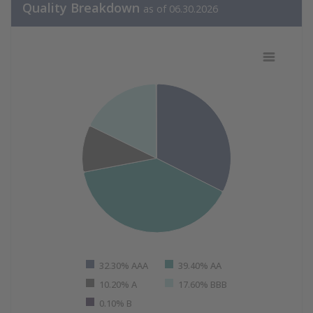
Quality Breakdown
as of 06.30.2026
Quality Breakdown as of 06.30.202
Pie chart with 5 slices.
View as data table, Quality Breakdown as of 06.30.20
32.30% AAA
39.40% AA
10.20% A
17.60% BBB
0.10% B