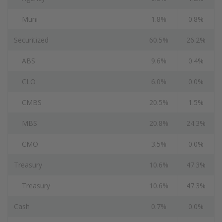
Muni
1.8%
0.8%
Securitized
60.5%
26.2%
ABS
9.6%
0.4%
CLO
6.0%
0.0%
CMBS
20.5%
1.5%
MBS
20.8%
24.3%
CMO
3.5%
0.0%
Treasury
10.6%
47.3%
Treasury
10.6%
47.3%
Cash
0.7%
0.0%