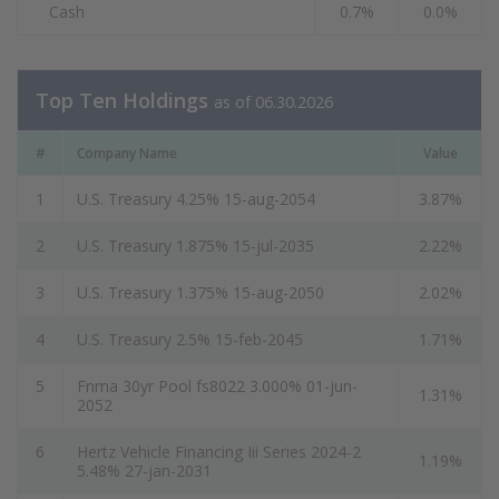
Cash
0.7%
0.0%
Top Ten Holdings
as of 06.30.2026
#
Company Name
Value
1
U.S. Treasury 4.25% 15-aug-2054
3.87%
2
U.S. Treasury 1.875% 15-jul-2035
2.22%
3
U.S. Treasury 1.375% 15-aug-2050
2.02%
4
U.S. Treasury 2.5% 15-feb-2045
1.71%
5
Fnma 30yr Pool fs8022 3.000% 01-jun-
1.31%
2052
6
Hertz Vehicle Financing Iii Series 2024-2
1.19%
5.48% 27-jan-2031