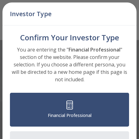
Skip Navigation
Investor Type
Men
C Shares (BICCX)
Mutual Fund
: Select Shares to View
Confirm Your Investor Type
You are entering the "
Financial Professional
"
section of the website. Please confirm your
selection. If you choose a different persona, you
will be directed to a new home page if this page is
not included.
Financial Professional