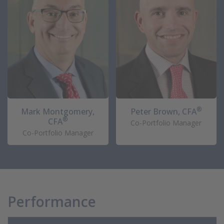
®
Mark Montgomery,
Peter Brown, CFA
®
CFA
Co-Portfolio Manager
Co-Portfolio Manager
Performance