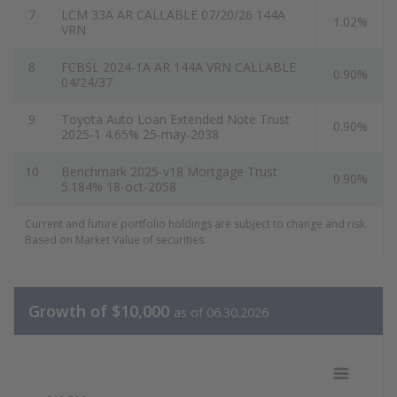
7
LCM 33A AR CALLABLE 07/20/26 144A
1.02%
VRN
8
FCBSL 2024-1A AR 144A VRN CALLABLE
0.90%
04/24/37
9
Toyota Auto Loan Extended Note Trust
0.90%
2025-1 4.65% 25-may-2038
10
Benchmark 2025-v18 Mortgage Trust
0.90%
5.184% 18-oct-2058
Current and future portfolio holdings are subject to change and risk.
Based on Market Value of securities.
Growth of $10,000
as of 06.30.2026
Growth of 10k Data as of 06.30.202