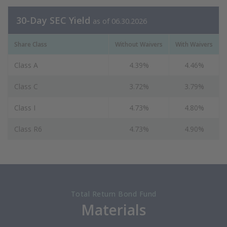
30-Day SEC Yield
as of 06.30.2026
Share Class
Without Waivers
With Waivers
Class A
4.39%
4.46%
Class C
3.72%
3.79%
Class I
4.73%
4.80%
Class R6
4.73%
4.90%
Total Return Bond Fund
Materials