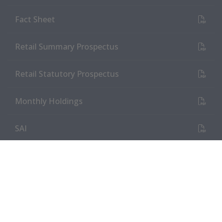
(PDF Document)
Fact Sheet
(PDF Document)
Retail Summary Prospectus
(PDF Document)
Retail Statutory Prospectus
(PDF Document)
Monthly Holdings
(PDF Document)
SAI
Tax Information