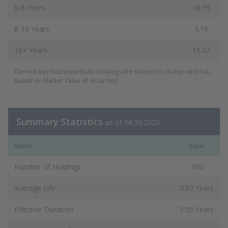
6-8 Years
18.59
8-10 Years
3.19
10+ Years
15.52
Current and future portfolio holdings are subject to change and risk.
Based on Market Value of securities.
Summary Statistics
as of 06.30.2026
Name
Value
Number of Holdings
390
Average Life
7.87 Years
Effective Duration
5.55 Years