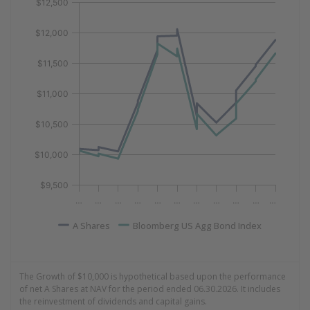
Line chart with 2 lines.
$12,500
View as data table, Growth of 10k Data as of 06.30.20
$12,000
The chart has 1 X axis displaying Time. Data ranges fr
The chart has 1 Y axis displaying values. Data ranges 
$11,500
$11,000
$10,500
$10,000
$9,500
…
…
…
…
…
…
…
…
…
…
…
A Shares
Bloomberg US Agg Bond Index
End of interactive chart.
The Growth of $10,000 is hypothetical based upon the performance
of net A Shares at NAV for the period ended 06.30.2026. It includes
the reinvestment of dividends and capital gains.