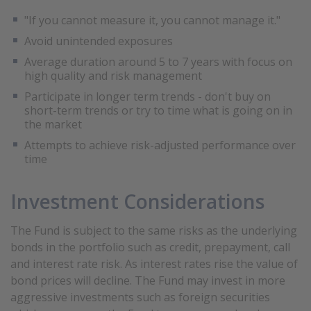
"If you cannot measure it, you cannot manage it."
Avoid unintended exposures
Average duration around 5 to 7 years with focus on
high quality and risk management
Participate in longer term trends - don't buy on
short-term trends or try to time what is going on in
the market
Attempts to achieve risk-adjusted performance over
time
Investment Considerations
The Fund is subject to the same risks as the underlying
bonds in the portfolio such as credit, prepayment, call
and interest rate risk. As interest rates rise the value of
bond prices will decline. The Fund may invest in more
aggressive investments such as foreign securities