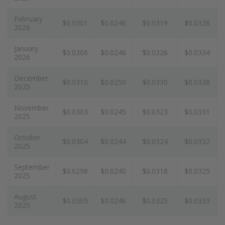
February
$0.0301
$0.0246
$0.0319
$0.0326
2026
January
$0.0306
$0.0246
$0.0326
$0.0334
2026
December
$0.0310
$0.0250
$0.0330
$0.0338
2025
November
$0.0303
$0.0245
$0.0323
$0.0331
2025
October
$0.0304
$0.0244
$0.0324
$0.0332
2025
September
$0.0298
$0.0240
$0.0318
$0.0325
2025
August
$0.0305
$0.0246
$0.0325
$0.0333
2025