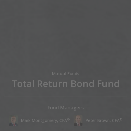
Mutual Funds
Total Return Bond Fund
Fund Managers
®
®
Mark Montgomery, CFA
Peter Brown, CFA