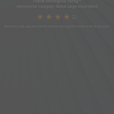
Overall Morningstar Rating™
Morningstar Category: Global Large-Stock Blend
4 Star Overall Rating
Based on risk-adjusted DIVGX returns among 293 funds as of 06.30.2026.