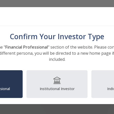
Investments
Insights
About
Confirm Your Investor Type
e "
Financial Professional
" section of the website. Please co
different persona, you will be directed to a new home page if
included.
ssional
Institutional Investor
Indi