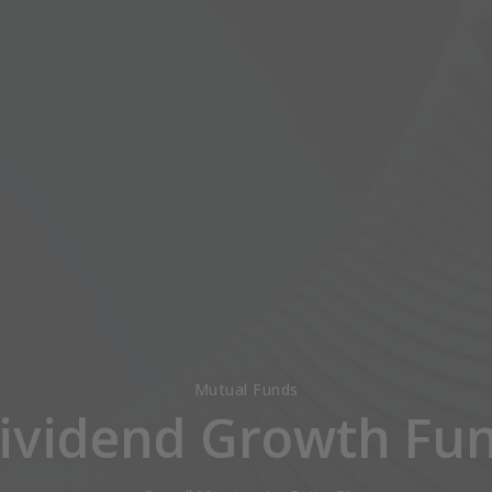
Mutual Funds
ividend Growth Fu