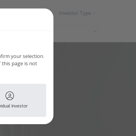
Search
Contact
Investor Type
nfirm your selection.
 this page is not
vidual Investor