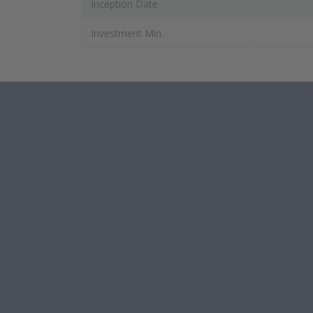
Inception Date
Investment Min.