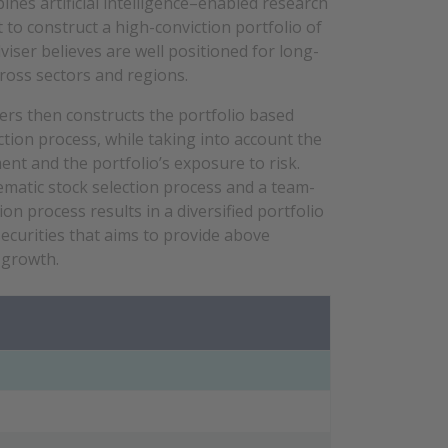
es artificial intelligence–enabled research
o construct a high-conviction portfolio of
iser believes are well positioned for long-
cross sectors and regions.
ers then constructs the portfolio based
tion process, while taking into account the
ent and the portfolio’s exposure to
risk
.
matic stock selection process and a team-
ion process results in a diversified portfolio
securities that aims to provide above
 growth.