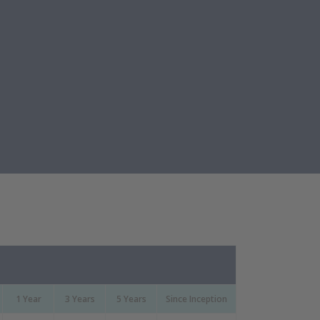
1 Year
3 Years
5 Years
Since Inception