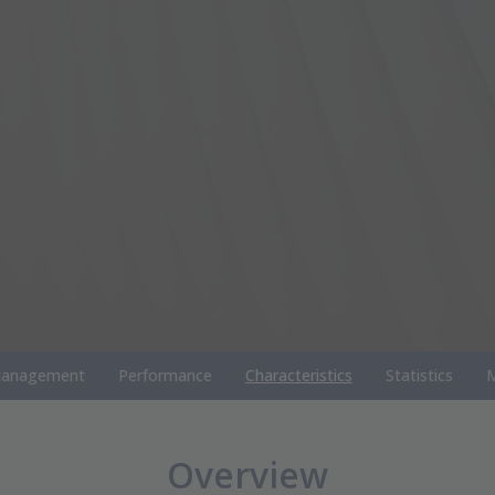
anagement
Performance
Characteristics
Statistics
M
Overview