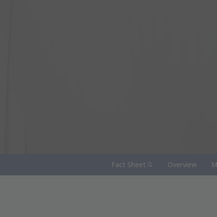
(PDF Document)
Fact Sheet
Overview
M