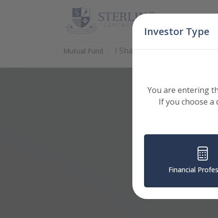
Skip Navigation
Investor Type
I Shares (DIVGX)
Mutual Fund
: Select Shares to View
You are entering th
If you choose a 
Financial Profe