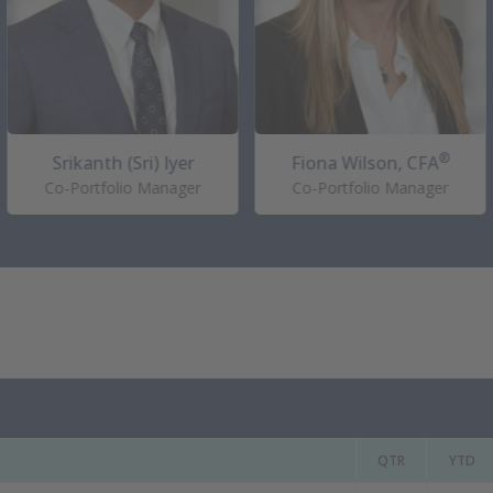
®
Srikanth (Sri) Iyer
Fiona Wilson, CFA
Co-Portfolio Manager
Co-Portfolio Manager
QTR
YTD