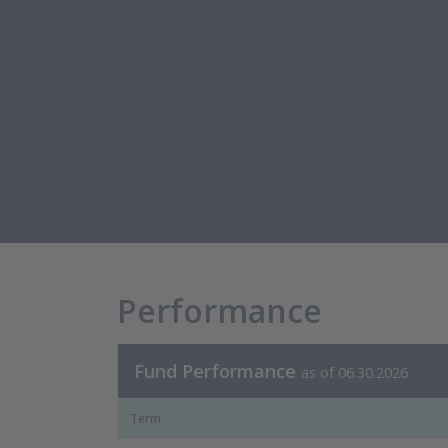
Performance
Fund Performance
as of 06.30.2026
Term