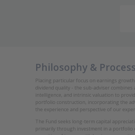
Philosophy & Proces
Placing particular focus on earnings growth
dividend quality - the sub-adviser combines 
intelligence, and intrinsic valuation to pro
portfolio construction, incorporating the ad
the experience and perspective of our expe
The Fund
seeks long-term capital appreciat
primarily through investment in a portfolio 