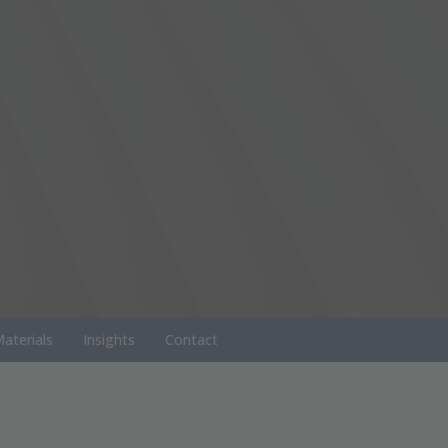
aterials
Insights
Contact