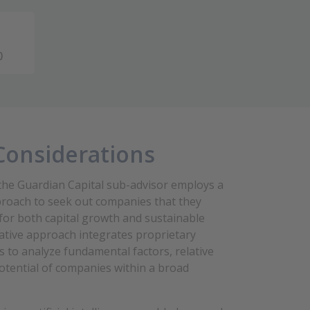
0
Considerations
he Guardian Capital sub-advisor employs a
roach to seek out companies that they
 for both capital growth and sustainable
itative approach integrates proprietary
els to analyze fundamental factors, relative
otential of companies within a broad