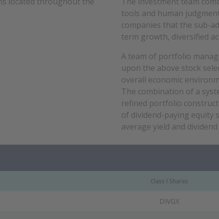
ons located throughout the
The investment team combin
tools and human judgment t
companies that the sub-adv
term growth, diversified a
A team of portfolio manag
upon the above stock selec
overall economic environm
The combination of a syste
refined portfolio construct
of dividend-paying equity 
average yield and dividend
Class I Shares
DIVGX