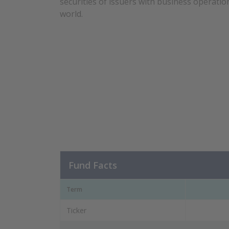
securities of issuers with business operati
world.
Fund Facts
Term
Ticker