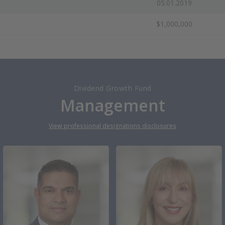
05.01.2019
$1,000,000
Dividend Growth Fund
Management
View professional designations disclosures