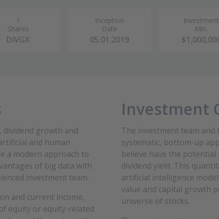
I
Inception
Investment
Shares
Date
Min.
DIVGX
05.01.2019
$1,000,00
s
Investment 
, dividend growth and
The investment team and t
artificial and human
systematic, bottom-up app
vide a modern approach to
believe have the potential
vantages of big data with
dividend yield. This quant
rienced investment team.
artificial intelligence mod
value and capital growth p
ion and current income
,
universe of stocks.
of equity or equity-related