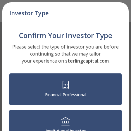
Skip Navigation
Investor Type
Men
Confirm Your Investor Type
Please select the type of investor you are before
continuing so that we may tailor
your experience on
sterlingcapital.com
.
Financial Professional
Institutional Investor