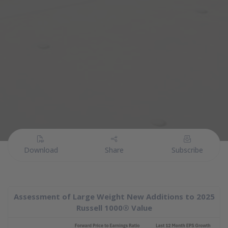
PDF
(PDF Document)
Download
Share
Subscribe
Assessment of Large Weight New Additions to 2025
Russell 1000® Value