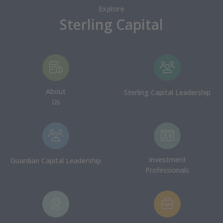
Explore
Sterling Capital
About
Sterling Capital Leadership
Us
Investment
Guardian Capital Leadership
Professionals