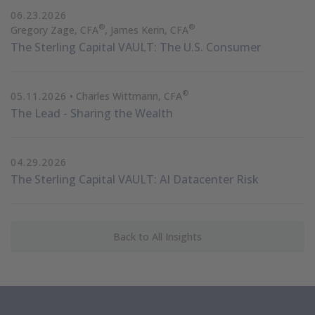
06.23.2026
®
®
Gregory Zage, CFA
, James Kerin, CFA
The Sterling Capital VAULT: The U.S. Consumer
®
05.11.2026
• Charles Wittmann, CFA
The Lead - Sharing the Wealth
04.29.2026
The Sterling Capital VAULT: AI Datacenter Risk
Back to All Insights