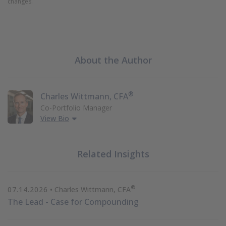
changes.
About the Author
®
Charles Wittmann, CFA
Co-Portfolio Manager
View Bio
Related Insights
®
07.14.2026
• Charles Wittmann, CFA
The Lead - Case for Compounding