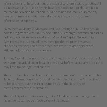
information and these opinions are subject to change without notice. All
opinions and information herein have been obtained or derived from
sources believed to be reliable. SCM does not assume liability for any
loss which may result from the reliance by any person upon such
information or opinions.
Investment advisory services are available through SCM, an investment
adviser registered with the U.S. Securities & Exchange Commission and an
indirect, wholly-owned subsidiary of Guardian Capital Group Limited.
SCM manages customized investment portfolios, provides asset
allocation analysis, and offers other investment-related services to
affluent individuals and businesses.
Sterling Capital does not provide tax or legal advice. You should consult
with your individual tax or legal professional before taking any action that
may have tax or legal implications.
The securities described are neither a recommendation nor a solicitation.
Security information is being obtained from resources the firm believes
to be accurate, but no warrant is made as to the accuracy or
completeness of the information.
The volatility of an index varies greatly. All indices are unmanaged and
investments cannot be made directly in an index.