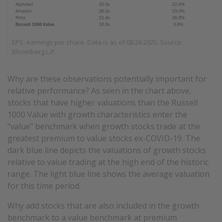
EPS: earnings per share. Data is as of 08.26.2025. Source:
Bloomberg L.P.
Why are these observations potentially important for
relative performance? As seen in the chart above,
stocks that have higher valuations than the Russell
1000 Value with growth characteristics enter the
“value” benchmark when growth stocks trade at the
greatest premium to value stocks ex-COVID-19. The
dark blue line depicts the valuations of growth stocks
relative to value trading at the high end of the historic
range. The light blue line shows the average valuation
for this time period.
Why add stocks that are also included in the growth
benchmark to a value benchmark at premium