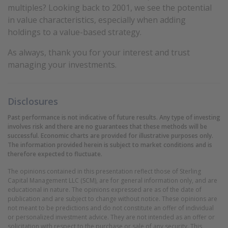
multiples? Looking back to 2001, we see the potential
in value characteristics, especially when adding
holdings to a value-based strategy.
As always, thank you for your interest and trust
managing your investments.
Disclosures
Past performance is not indicative of future results. Any type of investing
involves risk and there are no guarantees that these methods will be
successful. Economic charts are provided for illustrative purposes only.
The information provided herein is subject to market conditions and is
therefore expected to fluctuate.
The opinions contained in this presentation reflect those of Sterling
Capital Management LLC (SCM), are for general information only, and are
educational in nature. The opinions expressed are as of the date of
publication and are subject to change without notice. These opinions are
not meant to be predictions and do not constitute an offer of individual
or personalized investment advice. They are not intended as an offer or
solicitation with respect to the purchase or sale of any security. This