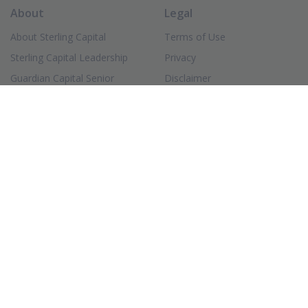
About
Legal
About Sterling Capital
Terms of Use
Sterling Capital Leadership
Privacy
Guardian Capital Senior
Disclaimer
Leadership
Accessibility
Investment Professionals
(PDF Document)
Form ADV
Client Strategy & Service
(PDF Document)
Form CRS
Careers
(Opens in new window)
FINRA BrokerCheck
Login
Connect
Sterling Capital Funds
Contact
(Opens in new window)
Investor Portal
(Opens in new window)
LinkedIn