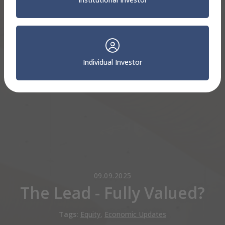
Individual Investor
09.09.2025
The Lead - Fully Valued?
Tags:
Equity
,
Economic Updates