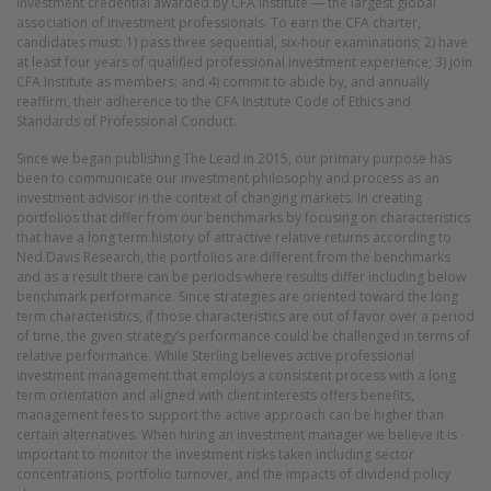
investment credential awarded by CFA Institute — the largest global
association of investment professionals. To earn the CFA charter,
candidates must: 1) pass three sequential, six-hour examinations; 2) have
at least four years of qualified professional investment experience; 3) join
CFA Institute as members; and 4) commit to abide by, and annually
reaffirm, their adherence to the CFA Institute Code of Ethics and
Standards of Professional Conduct.
Since we began publishing The Lead in 2015, our primary purpose has
been to communicate our investment philosophy and process as an
investment advisor in the context of changing markets. In creating
portfolios that differ from our benchmarks by focusing on characteristics
that have a long term history of attractive relative returns according to
Ned Davis Research, the portfolios are different from the benchmarks
and as a result there can be periods where results differ including below
benchmark performance. Since strategies are oriented toward the long
term characteristics, if those characteristics are out of favor over a period
of time, the given strategy’s performance could be challenged in terms of
relative performance. While Sterling believes active professional
investment management that employs a consistent process with a long
term orientation and aligned with client interests offers benefits,
management fees to support the active approach can be higher than
certain alternatives. When hiring an investment manager we believe it is
important to monitor the investment risks taken including sector
concentrations, portfolio turnover, and the impacts of dividend policy