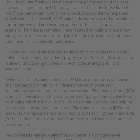
®
The Russell 1000
Value
Index
measures the performance of the large-
cap value segment of the U.S. equity universe. It includes those Russell
®
1000
companies with lower price-to-book ratios and lower expected
®
growth values. The Russell 1000
Value Index is constructed to provide a
comprehensive and unbiased barometer for the large-cap value
segment. The index is completely reconstituted annually to ensure new
and growing equities are included and that the represented companies
continue to reflect value characteristics.
Dividend-focused strategies may underperform strategies that do not
limit their investment to dividend-paying stocks. Stocks held strategy may
reduce or stop paying dividends, affecting the strategy’s ability to
generate income.
Technical Terms:
Earnings per share (EPS)
is a commonly used measure
of a company's profitability. It indicates how much profit each
outstanding share of common stock has earned.
The price-to-book (P/B)
ratio
is a financial metric that compares a company's market value to its
book value, which is the value of all its assets minus its liabilities, helping
investors identify undervalued stocks.
The price-to-earnings (P/E) ratio
measures a company's share price relative to its earnings per share (EPS).
(Technical definitions are sourced from Corporate Finance Institute and
Investopedia.)
®
The
Chartered Financial Analyst
(CFA)
charter is a graduate-level