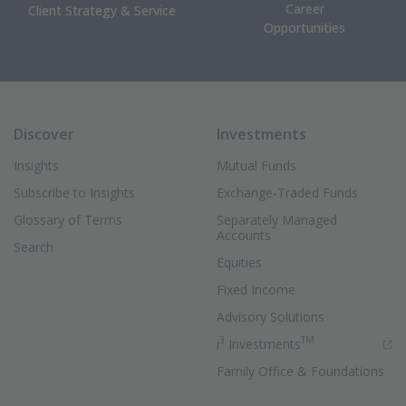
Career
Client Strategy & Service
Opportunities
Discover
Investments
Insights
Mutual Funds
Subscribe to Insights
Exchange-Traded Funds
Glossary of Terms
Separately Managed
Accounts
Search
Equities
Fixed Income
Advisory Solutions
3
TM
(Opens in new 
i
Investments
Family Office & Foundations