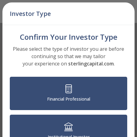
Skip Navigation
Investor Type
Men
Confirm Your Investor Type
Please select the type of investor you are before
continuing so that we may tailor
your experience on
sterlingcapital.com
.
Financial Professional
Institutional Investor