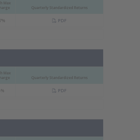
th Max
Charge
Quarterly Standardized Returns
(PDF Document)
17%
PDF
th Max
Charge
Quarterly Standardized Returns
(PDF Document)
5%
PDF