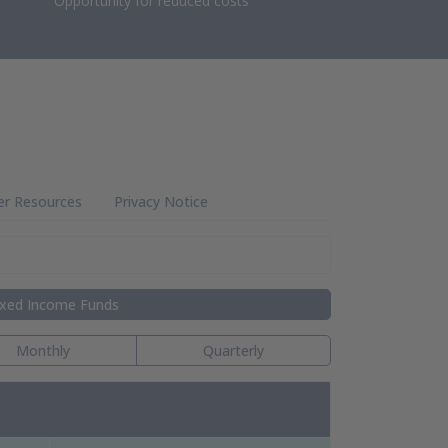
Opportunity for reduced costs
er Resources
Privacy Notice
ixed Income Funds
Monthly
Quarterly