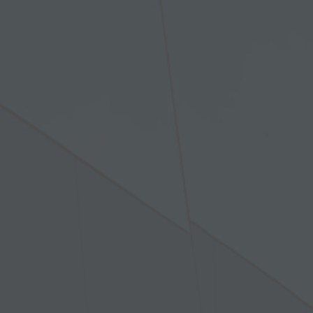
 window)