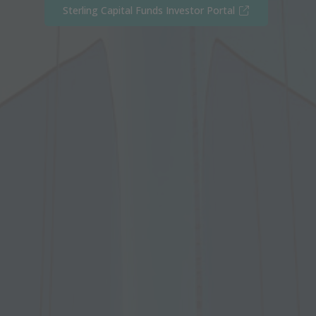
(Opens in new
Sterling Capital Funds Investor Portal