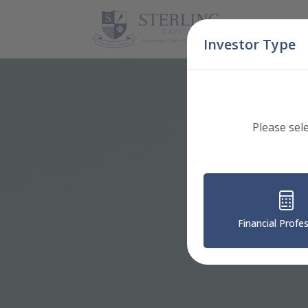
Skip Navigation
Investor Type
Please sel
Financial Profe