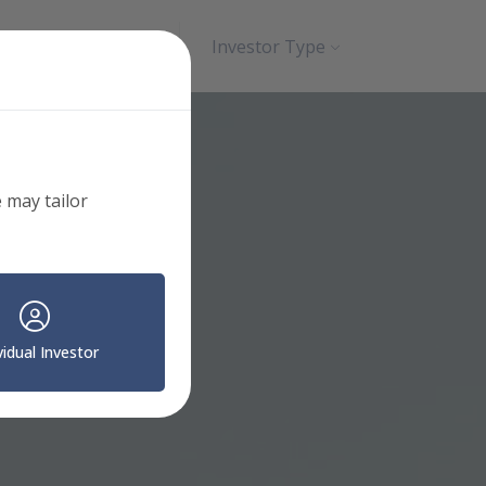
Search
Contact
Investor Type
 may tailor
vidual Investor