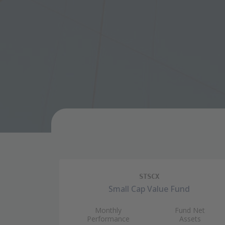
STSCX
Small Cap Value Fund
Monthly
Fund Net
Performance
Assets