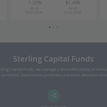
-1.33%
$1.49B
As of
As of
07.31.2026
07.31.2026
Sterling Capital Funds
ling Capital Funds, we manage a diversified family of mutu
 portfolios, fixed income portfolios and asset allocation stra