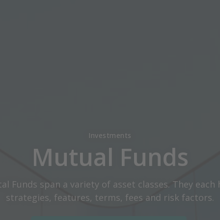
Investments
Mutual Funds
tal Funds span a variety of asset classes. They each 
strategies, features, terms, fees and risk factors.