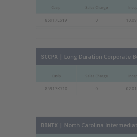
Cusip
Sales Charge
Ince
85917L619
0
10.09
| Long Duration Corporate 
SCCPX
Cusip
Sales Charge
Ince
85917K710
0
02.01
| North Carolina Intermedia
BBNTX