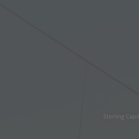
Sterling Capi