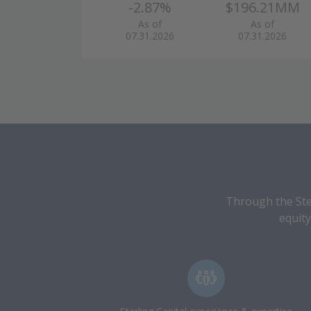
-2.87%
$196.21MM
As of
As of
07.31.2026
07.31.2026
Through the Ster
equity