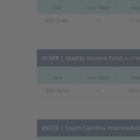
Cusip
Sales Charge
Ince
85917L486
0
10.16
| Quality Income Fund
SCSPX
as of 0
Cusip
Sales Charge
Ince
85917K744
0
02.01
| South Carolina Intermedia
BSCIX