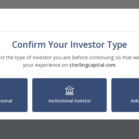
Investments
Insights
About
Confirm Your Investor Type
ect the type of investor you are before continuing so that we
your experience on
sterlingcapital.com
.
ssional
Institutional Investor
Indi