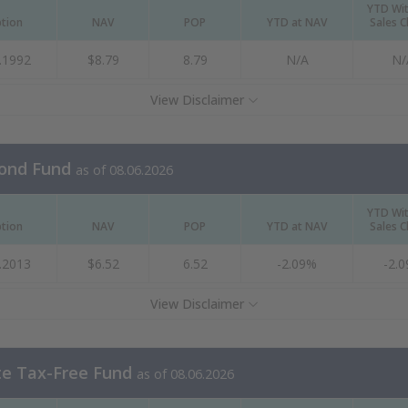
YTD Wi
ption
NAV
POP
YTD at NAV
Sales 
.1992
$8.79
8.79
N/A
N/
View Disclaimer
Bond Fund
as of 08.06.2026
YTD Wi
ption
NAV
POP
YTD at NAV
Sales 
.2013
$6.52
6.52
-2.09%
-2.
View Disclaimer
te Tax-Free Fund
as of 08.06.2026