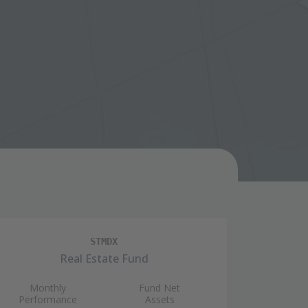
STMDX
Real Estate Fund
Monthly
Fund Net
Mon
Performance
Assets
Perfo