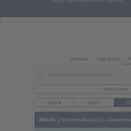
Sterling Capital experience & expertise
\
Overview
Daily Prices
P
Search by ticker or fund name:
Equity Funds
Class A
Class C
Cl
| Intermediate U.S. Govern
BBGVX