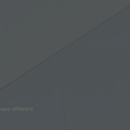
have different