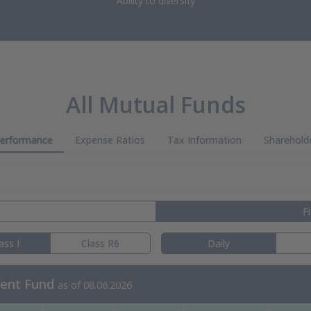
Ability to diversify
All Mutual Funds
erformance
Expense Ratios
Tax Information
Sharehold
F
ass I
Class R6
Daily
ment Fund
as of 08.06.2026