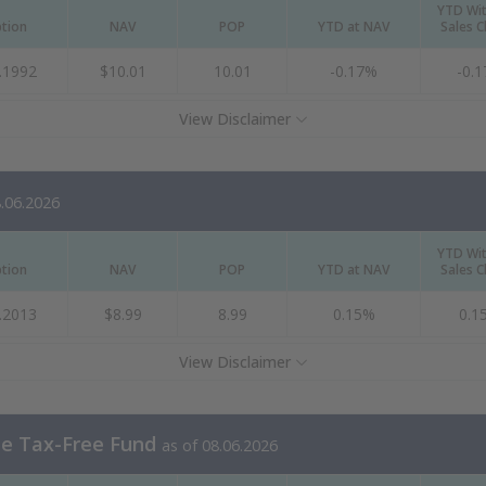
YTD Wi
ption
NAV
POP
YTD at NAV
Sales 
.1992
$10.01
10.01
-0.17%
-0.
View Disclaimer
8.06.2026
YTD Wi
ption
NAV
POP
YTD at NAV
Sales 
.2013
$8.99
8.99
0.15%
0.1
View Disclaimer
te Tax-Free Fund
as of 08.06.2026