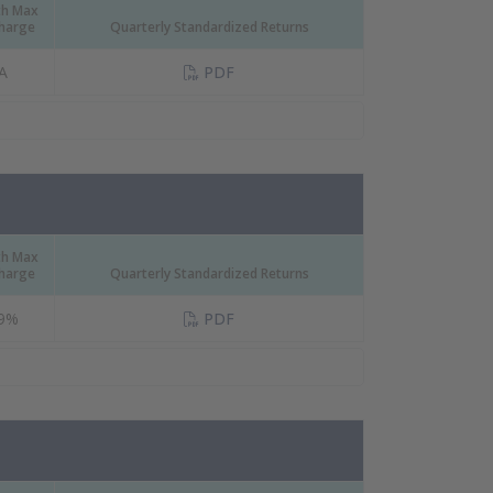
th Max
Charge
Quarterly Standardized Returns
(PDF Document)
A
PDF
th Max
Charge
Quarterly Standardized Returns
(PDF Document)
09%
PDF