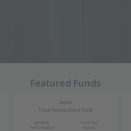
Featured Funds
BIBTX
Total Return Bond Fund
Monthly
Fund Net
Performance
Assets